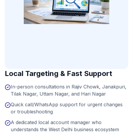
Local Targeting & Fast Support
In-person consultations in Rajiv Chowk, Janakpuri,
Tilak Nagar, Uttam Nagar, and Hari Nagar
Quick call/WhatsApp support for urgent changes
or troubleshooting
A dedicated local account manager who
understands the West Delhi business ecosystem