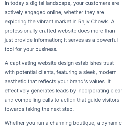
In today's digital landscape, your customers are
actively engaged online, whether they are
exploring the vibrant market in Rajiv Chowk. A
professionally crafted website does more than
just provide information; it serves as a powerful
tool for your business.
A captivating website design establishes trust
with potential clients, featuring a sleek, modern
aesthetic that reflects your brand's values. It
effectively generates leads by incorporating clear
and compelling calls to action that guide visitors
towards taking the next step.
Whether you run a charming boutique, a dynamic