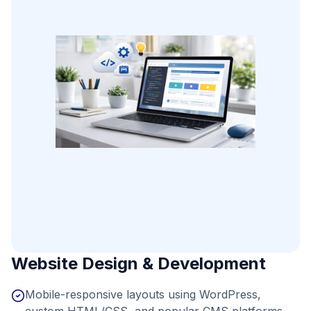
Website Design & Development
Mobile-responsive layouts using WordPress,
custom HTML/CSS, and popular CMS platforms