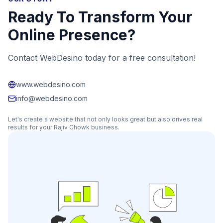
Ready To Transform Your
Online Presence?
Contact WebDesino today for a free consultation!
www.webdesino.com
info@webdesino.com
Let's create a website that not only looks great but also drives real
results for your
Rajiv Chowk
business.