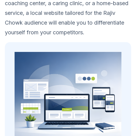
coaching center, a caring clinic, or a home-based
service, a local website tailored for the Rajiv
Chowk audience will enable you to differentiate
yourself from your competitors.