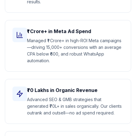
results.
₹1 Crore+ in Meta Ad Spend
Managed ₹1 Crore+ in high-ROI Meta campaigns
—driving 15,000+ conversions with an average
CPA below ₹600, and robust WhatsApp
automation.
₹70 Lakhs in Organic Revenue
Advanced SEO & GMB strategies that
generated ₹70L+ in sales organically. Our clients
outrank and outsell—no ad spend required.