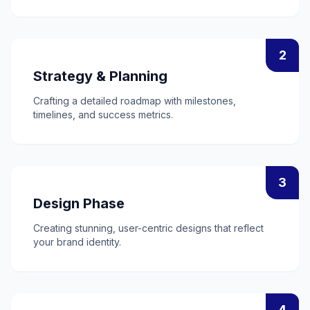
2
Strategy & Planning
Crafting a detailed roadmap with milestones,
timelines, and success metrics.
3
Design Phase
Creating stunning, user-centric designs that reflect
your brand identity.
4