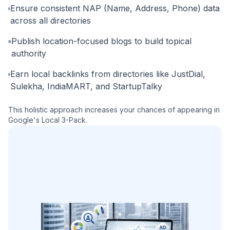
Ensure consistent NAP (Name, Address, Phone) data
across all directories
Publish location-focused blogs to build topical
authority
Earn local backlinks from directories like JustDial,
Sulekha, IndiaMART, and StartupTalky
This holistic approach increases your chances of appearing in
Google's Local 3-Pack.