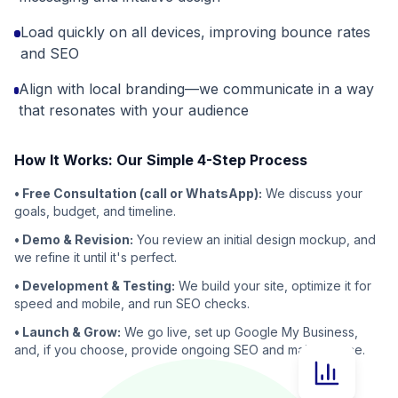
Load quickly on all devices, improving bounce rates
and SEO
Align with local branding—we communicate in a way
that resonates with your audience
How It Works: Our Simple 4-Step Process
• Free Consultation (call or WhatsApp):
We discuss your
goals, budget, and timeline.
• Demo & Revision:
You review an initial design mockup, and
we refine it until it's perfect.
• Development & Testing:
We build your site, optimize it for
speed and mobile, and run SEO checks.
• Launch & Grow:
We go live, set up Google My Business,
and, if you choose, provide ongoing SEO and maintenance.