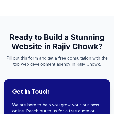
Ready to Build a Stunning
Website in
Rajiv Chowk
?
Fill out this form and get a free consultation with the
top web development agency in
Rajiv Chowk
.
Get In Touch
We are here to help you grow your business
online. Reach out to us for a free quote or