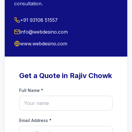
consultation.
+91 93108 51557
info@webdesino.com
www.webdesino.com
Get a Quote in Rajiv Chowk
Full Name *
Email Address *