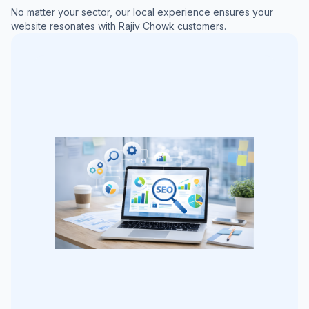
No matter your sector, our local experience ensures your
website resonates with
Rajiv Chowk
customers.