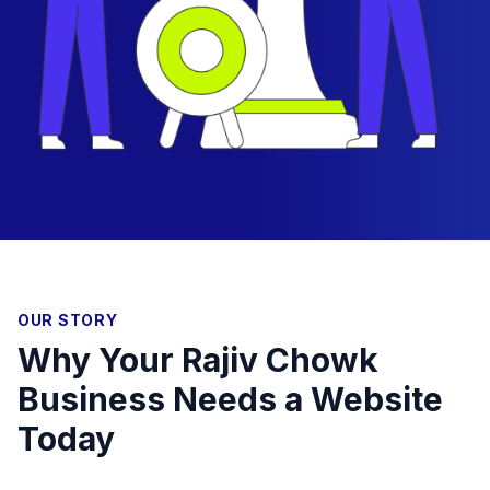
OUR STORY
Why Your Rajiv Chowk
Business Needs a Website
Today