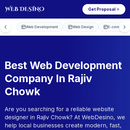
Get Proposal
Web Development
Web Design
E-commerce
Best Web Development
Company In Rajiv
Chowk
Are you searching for a reliable website
designer in Rajiv Chowk? At WebDesino, we
help local businesses create modern, fast,