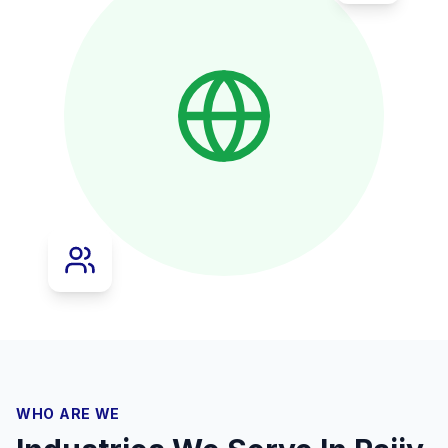
WHO ARE WE