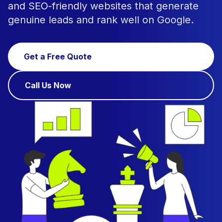
and SEO-friendly websites that generate
genuine leads and rank well on Google.
Get a Free Quote
Call Us Now