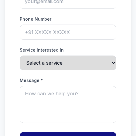
Phone Number
Service Interested In
Message *