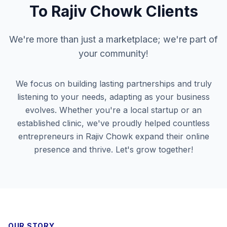
To
Rajiv Chowk
Clients
We're more than just a marketplace; we're part of
your community!
We focus on building lasting partnerships and truly
listening to your needs, adapting as your business
evolves. Whether you're a local startup or an
established clinic, we've proudly helped countless
entrepreneurs in
Rajiv Chowk
expand their online
presence and thrive. Let's grow together!
OUR STORY