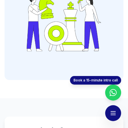
Book a 15-minute intro call