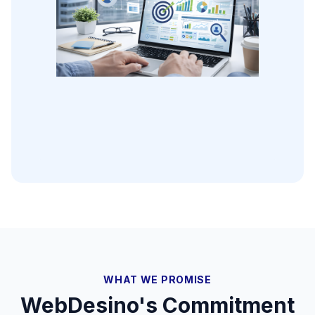
WHAT WE PROMISE
WebDesino's Commitment