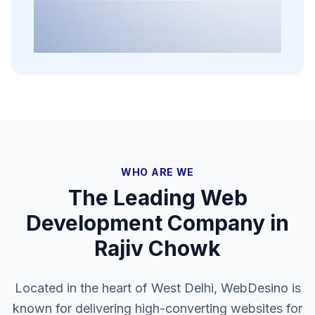
WHO ARE WE
The Leading Web
Development Company in
Rajiv Chowk
Located in the heart of West Delhi, WebDesino is
known for delivering high-converting websites for