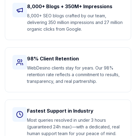
8,000+ Blogs + 350M+ Impressions
8,000+ SEO blogs crafted by our team,
delivering 350 million impressions and 27 million
organic clicks from Google.
98% Client Retention
WebDesino clients stay for years. Our 98%
retention rate reflects a commitment to results,
transparency, and real partnership.
Fastest Support in Industry
Most queries resolved in under 3 hours
(guaranteed 24h max)—with a dedicated, real
human support team for your peace of mind.