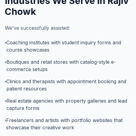
Industries We Serve In
Rajiv
Chowk
We've successfully assisted:
Coaching institutes with student inquiry forms and
course showcases
Boutiques and retail stores with catalog-style e-
commerce setups
Clinics and therapists with appointment booking and
patient resources
Real estate agencies with property galleries and lead
capture forms
Freelancers and artists with portfolio websites that
showcase their creative work