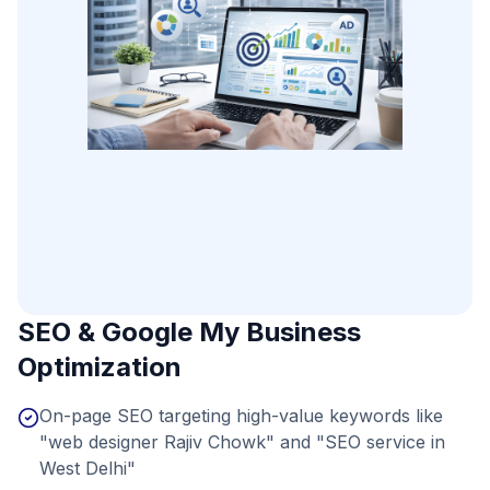
SEO & Google My Business
Optimization
On-page SEO targeting high-value keywords like
"web designer Rajiv Chowk" and "SEO service in
West Delhi"