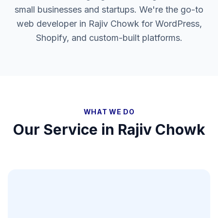
small businesses and startups. We're the go-to
web developer in Rajiv Chowk for WordPress,
Shopify, and custom-built platforms.
WHAT WE DO
Our Service in
Rajiv Chowk