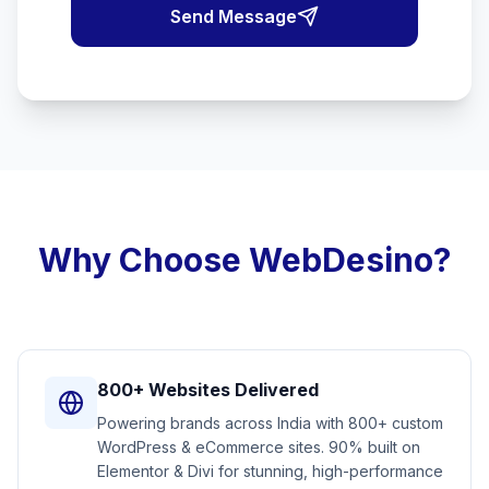
Send Message
Why Choose WebDesino?
800+ Websites Delivered
Powering brands across India with 800+ custom
WordPress & eCommerce sites. 90% built on
Elementor & Divi for stunning, high-performance