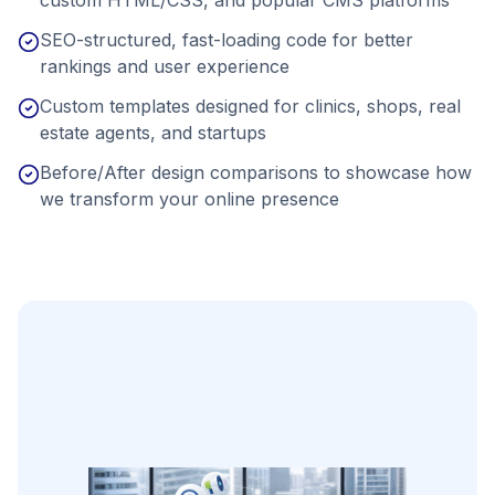
SEO-structured, fast-loading code for better
rankings and user experience
Custom templates designed for clinics, shops, real
estate agents, and startups
Before/After design comparisons to showcase how
we transform your online presence