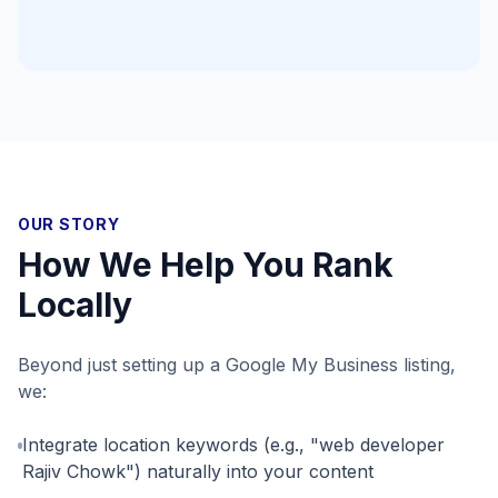
OUR STORY
How We Help You Rank
Locally
Beyond just setting up a Google My Business listing,
we:
Integrate location keywords (e.g., "web developer
Rajiv Chowk") naturally into your content