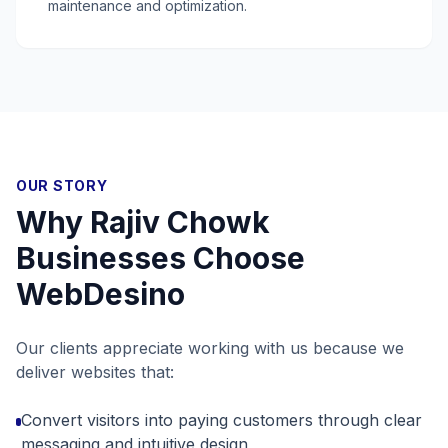
maintenance and optimization.
OUR STORY
Why
Rajiv Chowk
Businesses Choose
WebDesino
Our clients appreciate working with us because we
deliver websites that:
Convert visitors into paying customers through clear
messaging and intuitive design