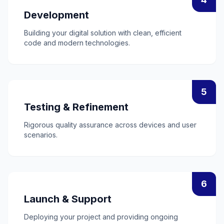
Development
Building your digital solution with clean, efficient
code and modern technologies.
5
Testing & Refinement
Rigorous quality assurance across devices and user
scenarios.
6
Launch & Support
Deploying your project and providing ongoing