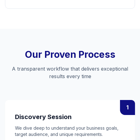
Our Proven Process
A transparent workflow that delivers exceptional
results every time
1
Discovery Session
We dive deep to understand your business goals,
target audience, and unique requirements.