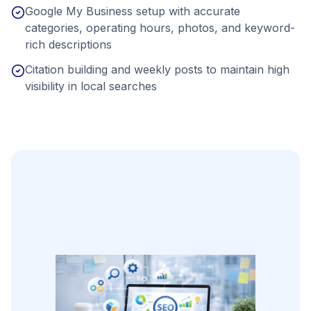
Google My Business setup with accurate
categories, operating hours, photos, and keyword-
rich descriptions
Citation building and weekly posts to maintain high
visibility in local searches