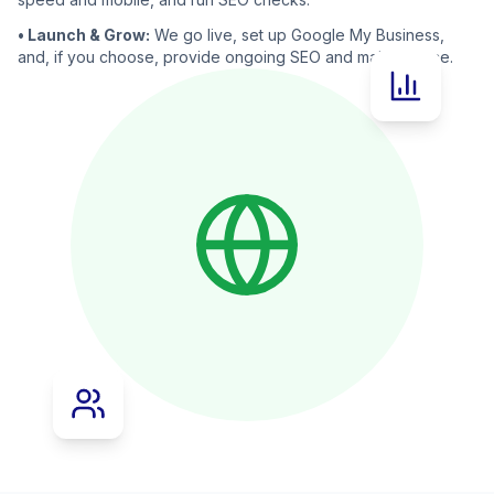
• Launch & Grow:
We go live, set up Google My Business,
and, if you choose, provide ongoing SEO and maintenance.