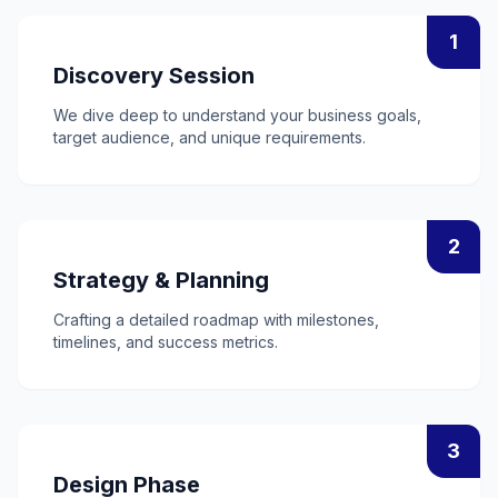
1
Discovery Session
We dive deep to understand your business goals,
target audience, and unique requirements.
2
Strategy & Planning
Crafting a detailed roadmap with milestones,
timelines, and success metrics.
3
Design Phase