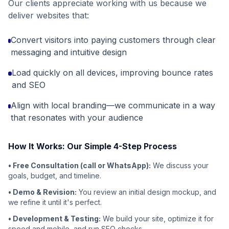
Our clients appreciate working with us because we
deliver websites that:
Convert visitors into paying customers through clear
messaging and intuitive design
Load quickly on all devices, improving bounce rates
and SEO
Align with local branding—we communicate in a way
that resonates with your audience
How It Works: Our Simple 4-Step Process
• Free Consultation (call or WhatsApp):
We discuss your
goals, budget, and timeline.
• Demo & Revision:
You review an initial design mockup, and
we refine it until it's perfect.
• Development & Testing:
We build your site, optimize it for
speed and mobile, and run SEO checks.