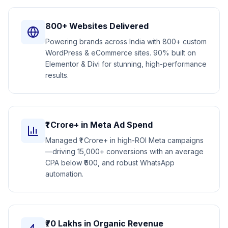
800+ Websites Delivered
Powering brands across India with 800+ custom
WordPress & eCommerce sites. 90% built on
Elementor & Divi for stunning, high-performance
results.
₹1 Crore+ in Meta Ad Spend
Managed ₹1 Crore+ in high-ROI Meta campaigns
—driving 15,000+ conversions with an average
CPA below ₹600, and robust WhatsApp
automation.
₹70 Lakhs in Organic Revenue