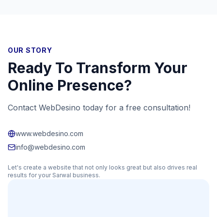
OUR STORY
Ready To Transform Your
Online Presence?
Contact WebDesino today for a free consultation!
www.webdesino.com
info@webdesino.com
Let's create a website that not only looks great but also drives real
results for your
Sarwal
business.