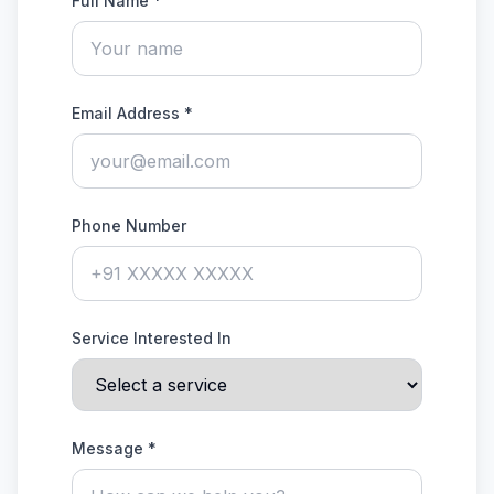
Full Name *
Email Address *
Phone Number
Service Interested In
Message *