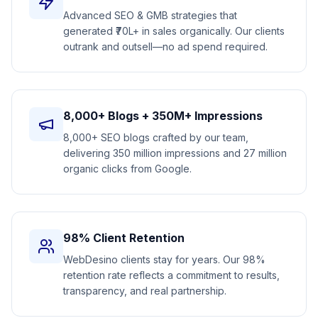
Advanced SEO & GMB strategies that
generated ₹70L+ in sales organically. Our clients
outrank and outsell—no ad spend required.
8,000+ Blogs + 350M+ Impressions
8,000+ SEO blogs crafted by our team,
delivering 350 million impressions and 27 million
organic clicks from Google.
98% Client Retention
WebDesino clients stay for years. Our 98%
retention rate reflects a commitment to results,
transparency, and real partnership.