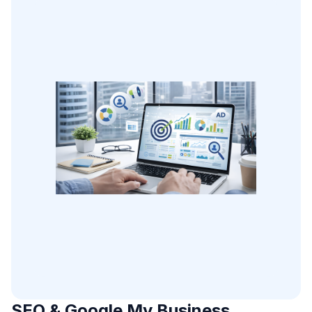
SEO & Google My Business