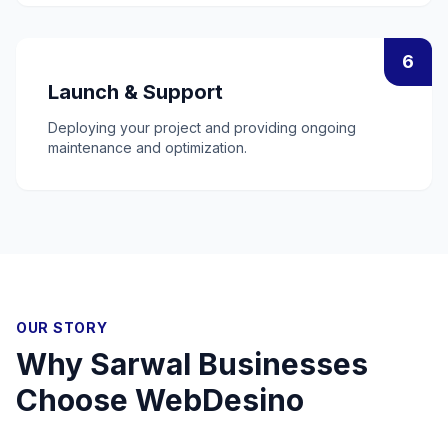
6
Launch & Support
Deploying your project and providing ongoing
maintenance and optimization.
OUR STORY
Why
Sarwal
Businesses
Choose WebDesino