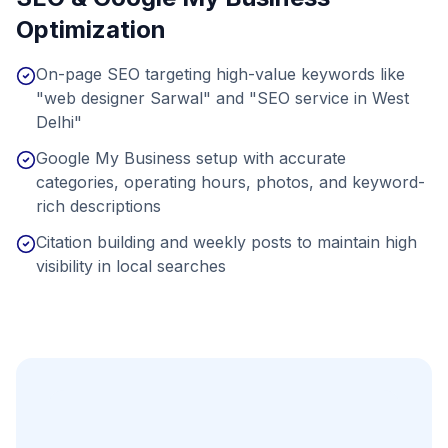
Optimization
On-page SEO targeting high-value keywords like
"web designer Sarwal" and "SEO service in West
Delhi"
Google My Business setup with accurate
categories, operating hours, photos, and keyword-
rich descriptions
Citation building and weekly posts to maintain high
visibility in local searches