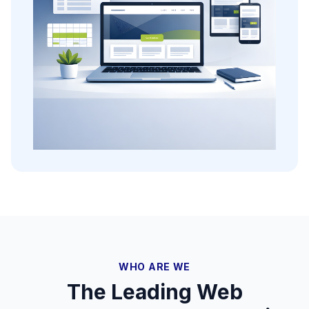
WHO ARE WE
The Leading Web