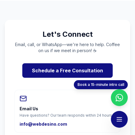
Let's Connect
Email, call, or WhatsApp—we're here to help. Coffee
on us if we meet in person! ☕
Schedule a Free Consultation
Book a 15-minute intro call
Email Us
Have questions? Our team responds within 24 hours.
info@webdesino.com