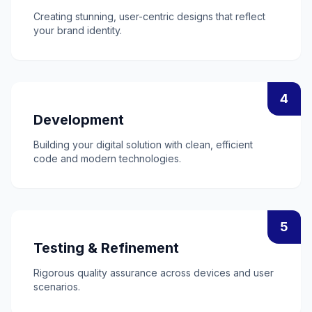
Creating stunning, user-centric designs that reflect
your brand identity.
4
Development
Building your digital solution with clean, efficient
code and modern technologies.
5
Testing & Refinement
Rigorous quality assurance across devices and user
scenarios.