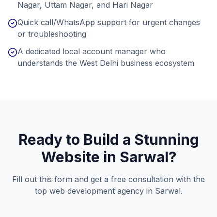
Nagar, Uttam Nagar, and Hari Nagar
Quick call/WhatsApp support for urgent changes
or troubleshooting
A dedicated local account manager who
understands the West Delhi business ecosystem
Ready to Build a Stunning
Website in
Sarwal
?
Fill out this form and get a free consultation with the
top web development agency in
Sarwal
.