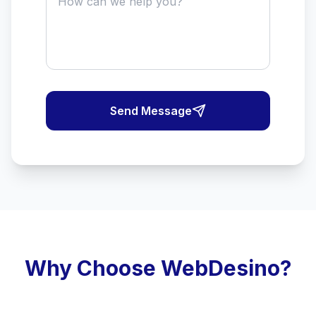
Send Message
Why Choose WebDesino?