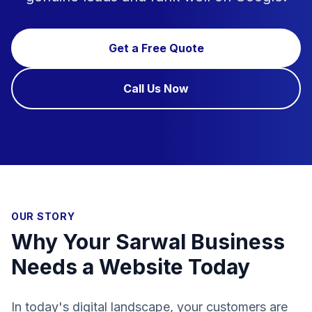
Get a Free Quote
Call Us Now
OUR STORY
Why Your Sarwal Business
Needs a Website Today
In today's digital landscape, your customers are