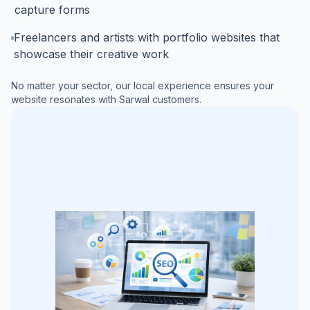
capture forms
Freelancers and artists with portfolio websites that
showcase their creative work
No matter your sector, our local experience ensures your
website resonates with
Sarwal
customers.