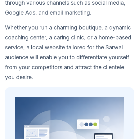
through various channels such as social media,
Google Ads, and email marketing.
Whether you run a charming boutique, a dynamic
coaching center, a caring clinic, or a home-based
service, a local website tailored for the Sarwal
audience will enable you to differentiate yourself
from your competitors and attract the clientele
you desire.