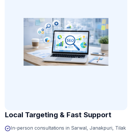
Local Targeting & Fast Support
In-person consultations in Sarwal, Janakpuri, Tilak