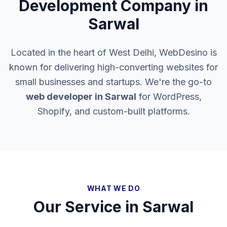
Development Company in
Sarwal
Located in the heart of West Delhi, WebDesino is
known for delivering high-converting websites for
small businesses and startups. We're the go-to
web developer in
Sarwal
for WordPress,
Shopify, and custom-built platforms.
WHAT WE DO
Our Service in
Sarwal