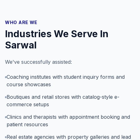
WHO ARE WE
Industries We Serve In
Sarwal
We've successfully assisted:
Coaching institutes with student inquiry forms and
course showcases
Boutiques and retail stores with catalog-style e-
commerce setups
Clinics and therapists with appointment booking and
patient resources
Real estate agencies with property galleries and lead