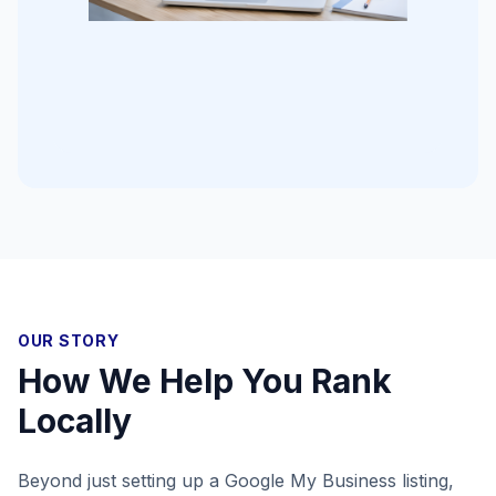
OUR STORY
How We Help You Rank
Locally
Beyond just setting up a Google My Business listing,