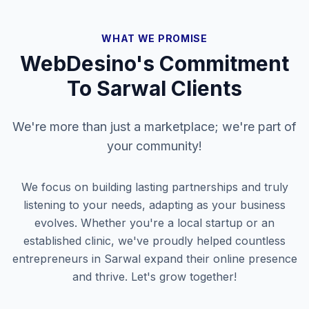
WHAT WE PROMISE
WebDesino's Commitment
To
Sarwal
Clients
We're more than just a marketplace; we're part of
your community!
We focus on building lasting partnerships and truly
listening to your needs, adapting as your business
evolves. Whether you're a local startup or an
established clinic, we've proudly helped countless
entrepreneurs in
Sarwal
expand their online presence
and thrive. Let's grow together!