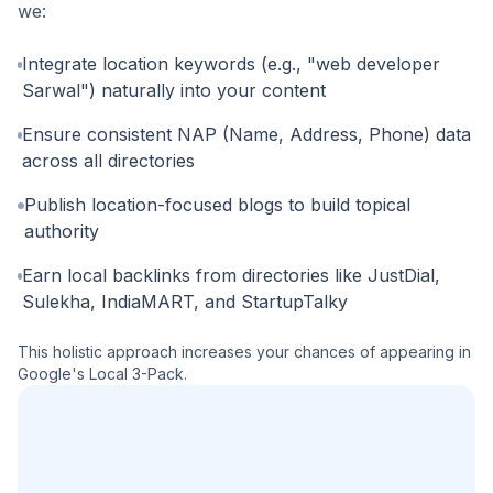
we:
Integrate location keywords (e.g., "web developer
Sarwal") naturally into your content
Ensure consistent NAP (Name, Address, Phone) data
across all directories
Publish location-focused blogs to build topical
authority
Earn local backlinks from directories like JustDial,
Sulekha, IndiaMART, and StartupTalky
This holistic approach increases your chances of appearing in
Google's Local 3-Pack.