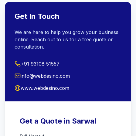
Get In Touch
We are here to help you grow your business
online. Reach out to us for a free quote or
consultation.
+91 93108 51557
info@webdesino.com
www.webdesino.com
Get a Quote in Sarwal