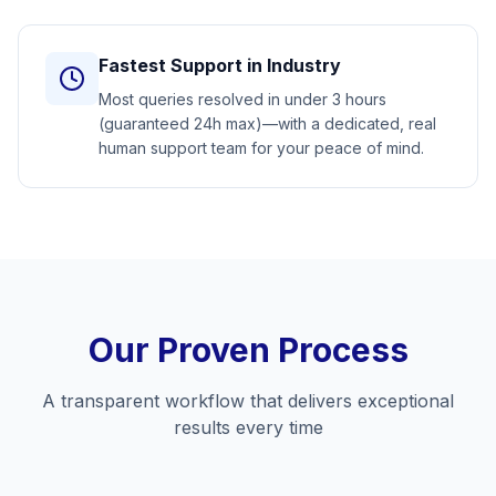
Fastest Support in Industry
Most queries resolved in under 3 hours
(guaranteed 24h max)—with a dedicated, real
human support team for your peace of mind.
Our Proven Process
A transparent workflow that delivers exceptional
results every time