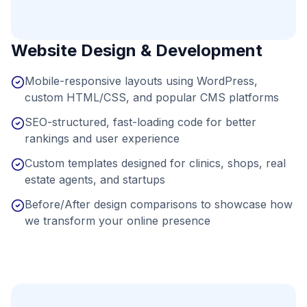
Website Design & Development
Mobile-responsive layouts using WordPress,
custom HTML/CSS, and popular CMS platforms
SEO-structured, fast-loading code for better
rankings and user experience
Custom templates designed for clinics, shops, real
estate agents, and startups
Before/After design comparisons to showcase how
we transform your online presence