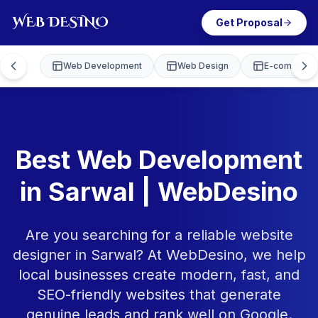
Get Proposal
Web Development
Web Design
E-commerce
Best Web Development
in Sarwal | WebDesino
Are you searching for a reliable website
designer in Sarwal? At WebDesino, we help
local businesses create modern, fast, and
SEO-friendly websites that generate
genuine leads and rank well on Google.