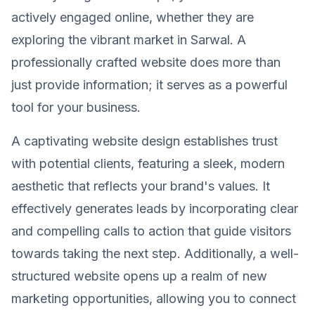
actively engaged online, whether they are
exploring the vibrant market in Sarwal. A
professionally crafted website does more than
just provide information; it serves as a powerful
tool for your business.
A captivating website design establishes trust
with potential clients, featuring a sleek, modern
aesthetic that reflects your brand's values. It
effectively generates leads by incorporating clear
and compelling calls to action that guide visitors
towards taking the next step. Additionally, a well-
structured website opens up a realm of new
marketing opportunities, allowing you to connect