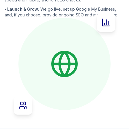
• Launch & Grow:
We go live, set up Google My Business,
and, if you choose, provide ongoing SEO and maintenance.