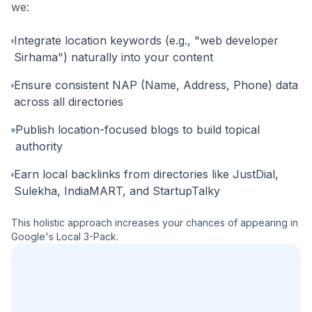
we:
Integrate location keywords (e.g., "web developer
Sirhama") naturally into your content
Ensure consistent NAP (Name, Address, Phone) data
across all directories
Publish location-focused blogs to build topical
authority
Earn local backlinks from directories like JustDial,
Sulekha, IndiaMART, and StartupTalky
This holistic approach increases your chances of appearing in
Google's Local 3-Pack.