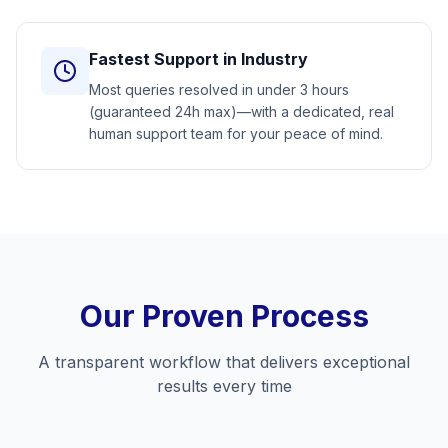
Fastest Support in Industry
Most queries resolved in under 3 hours
(guaranteed 24h max)—with a dedicated, real
human support team for your peace of mind.
Our Proven Process
A transparent workflow that delivers exceptional
results every time