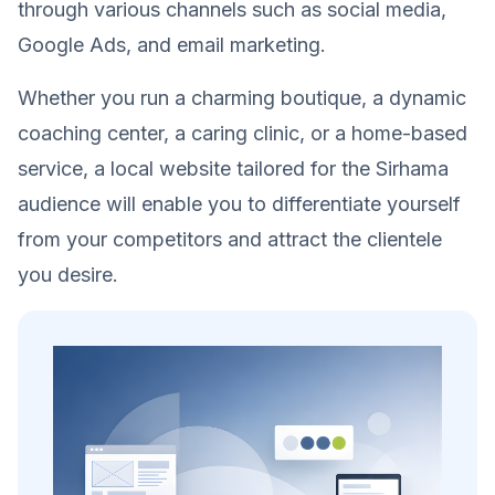
through various channels such as social media,
Google Ads, and email marketing.
Whether you run a charming boutique, a dynamic
coaching center, a caring clinic, or a home-based
service, a local website tailored for the Sirhama
audience will enable you to differentiate yourself
from your competitors and attract the clientele
you desire.