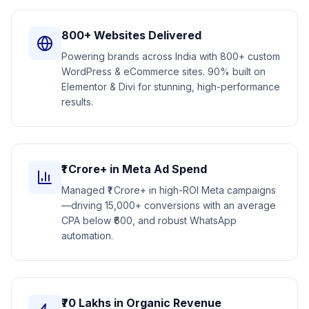
800+ Websites Delivered
Powering brands across India with 800+ custom
WordPress & eCommerce sites. 90% built on
Elementor & Divi for stunning, high-performance
results.
₹1 Crore+ in Meta Ad Spend
Managed ₹1 Crore+ in high-ROI Meta campaigns
—driving 15,000+ conversions with an average
CPA below ₹600, and robust WhatsApp
automation.
₹70 Lakhs in Organic Revenue