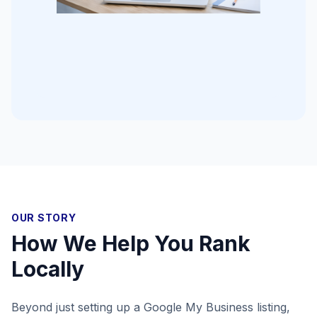
OUR STORY
How We Help You Rank
Locally
Beyond just setting up a Google My Business listing,