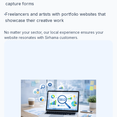
capture forms
Freelancers and artists with portfolio websites that
showcase their creative work
No matter your sector, our local experience ensures your
website resonates with
Sirhama
customers.