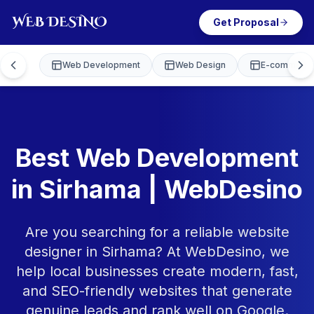
Get Proposal
Web Development
Web Design
E-commerce
Best Web Development
in Sirhama | WebDesino
Are you searching for a reliable website
designer in Sirhama? At WebDesino, we
help local businesses create modern, fast,
and SEO-friendly websites that generate
genuine leads and rank well on Google.