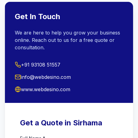
Get In Touch
We are here to help you grow your business
online. Reach out to us for a free quote or
consultation.
+91 93108 51557
info@webdesino.com
www.webdesino.com
Get a Quote in Sirhama