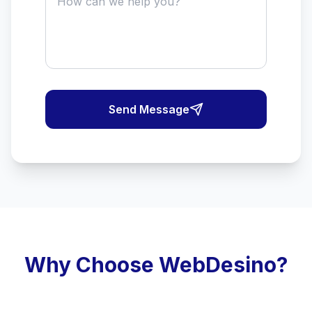
Send Message
Why Choose WebDesino?