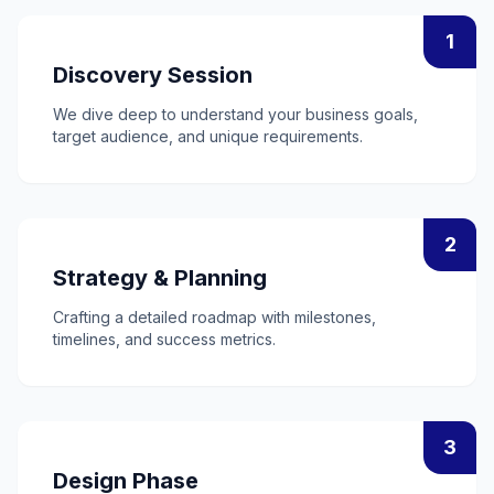
1
Discovery Session
We dive deep to understand your business goals,
target audience, and unique requirements.
2
Strategy & Planning
Crafting a detailed roadmap with milestones,
timelines, and success metrics.
3
Design Phase