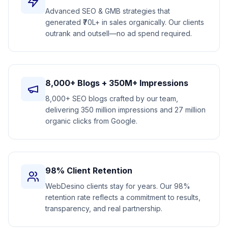
Advanced SEO & GMB strategies that
generated ₹70L+ in sales organically. Our clients
outrank and outsell—no ad spend required.
8,000+ Blogs + 350M+ Impressions
8,000+ SEO blogs crafted by our team,
delivering 350 million impressions and 27 million
organic clicks from Google.
98% Client Retention
WebDesino clients stay for years. Our 98%
retention rate reflects a commitment to results,
transparency, and real partnership.