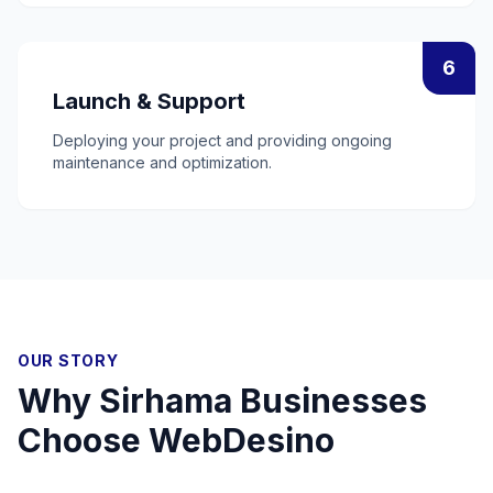
6
Launch & Support
Deploying your project and providing ongoing
maintenance and optimization.
OUR STORY
Why
Sirhama
Businesses
Choose WebDesino