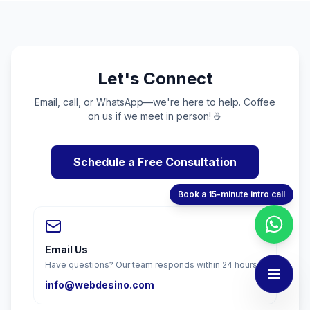
Let's Connect
Email, call, or WhatsApp—we're here to help. Coffee
on us if we meet in person! ☕
Schedule a Free Consultation
Book a 15-minute intro call
Email Us
Have questions? Our team responds within 24 hours.
info@webdesino.com