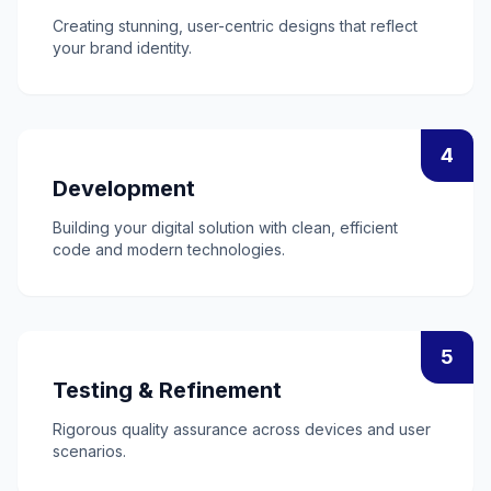
Creating stunning, user-centric designs that reflect
your brand identity.
4
Development
Building your digital solution with clean, efficient
code and modern technologies.
5
Testing & Refinement
Rigorous quality assurance across devices and user
scenarios.