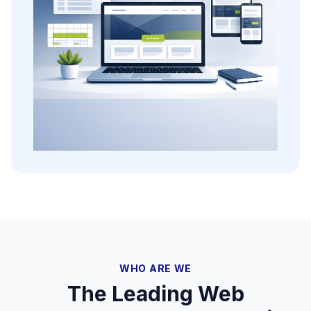
WHO ARE WE
The Leading Web