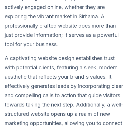
actively engaged online, whether they are
exploring the vibrant market in Sirhama. A
professionally crafted website does more than
just provide information; it serves as a powerful
tool for your business.
A captivating website design establishes trust
with potential clients, featuring a sleek, modern
aesthetic that reflects your brand's values. It
effectively generates leads by incorporating clear
and compelling calls to action that guide visitors
towards taking the next step. Additionally, a well-
structured website opens up a realm of new
marketing opportunities, allowing you to connect