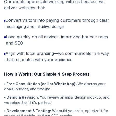
Our clients appreciate working with us because we
deliver websites that:
Convert visitors into paying customers through clear
messaging and intuitive design
Load quickly on all devices, improving bounce rates
and SEO
Align with local branding—we communicate in a way
that resonates with your audience
How It Works: Our Simple 4-Step Process
• Free Consultation (call or WhatsApp):
We discuss your
goals, budget, and timeline.
• Demo & Revision:
You review an initial design mockup, and
we refine it until it's perfect.
• Development & Testing:
We build your site, optimize it for
speed and mobile, and run SEO checks.