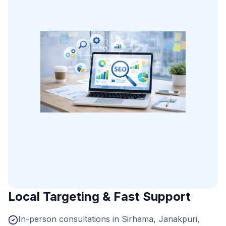
Local Targeting & Fast Support
In-person consultations in Sirhama, Janakpuri,