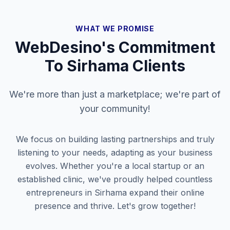
WHAT WE PROMISE
WebDesino's Commitment
To
Sirhama
Clients
We're more than just a marketplace; we're part of
your community!
We focus on building lasting partnerships and truly
listening to your needs, adapting as your business
evolves. Whether you're a local startup or an
established clinic, we've proudly helped countless
entrepreneurs in
Sirhama
expand their online
presence and thrive. Let's grow together!