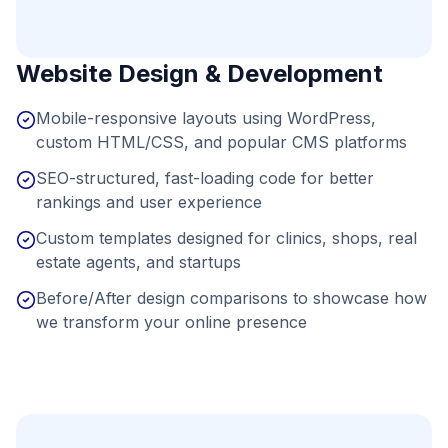
Website Design & Development
Mobile-responsive layouts using WordPress,
custom HTML/CSS, and popular CMS platforms
SEO-structured, fast-loading code for better
rankings and user experience
Custom templates designed for clinics, shops, real
estate agents, and startups
Before/After design comparisons to showcase how
we transform your online presence