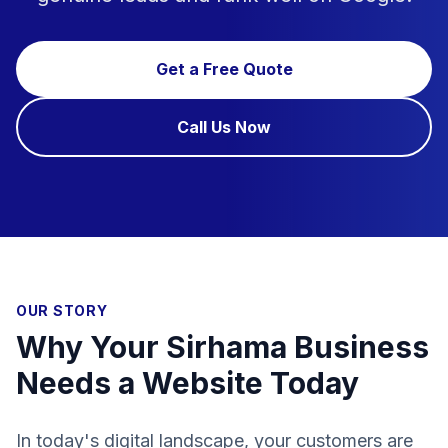
Get a Free Quote
Call Us Now
OUR STORY
Why Your Sirhama Business
Needs a Website Today
In today's digital landscape, your customers are