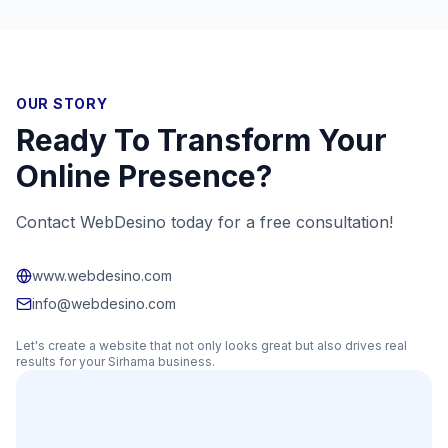
OUR STORY
Ready To Transform Your
Online Presence?
Contact WebDesino today for a free consultation!
www.webdesino.com
info@webdesino.com
Let's create a website that not only looks great but also drives real
results for your
Sirhama
business.