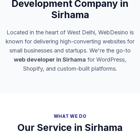
Development Company in
Sirhama
Located in the heart of West Delhi, WebDesino is
known for delivering high-converting websites for
small businesses and startups. We're the go-to
web developer in
Sirhama
for WordPress,
Shopify, and custom-built platforms.
WHAT WE DO
Our Service in
Sirhama