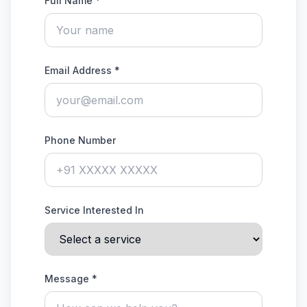
Full Name *
Email Address *
Phone Number
Service Interested In
Message *