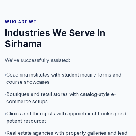
WHO ARE WE
Industries We Serve In
Sirhama
We've successfully assisted:
Coaching institutes with student inquiry forms and
course showcases
Boutiques and retail stores with catalog-style e-
commerce setups
Clinics and therapists with appointment booking and
patient resources
Real estate agencies with property galleries and lead