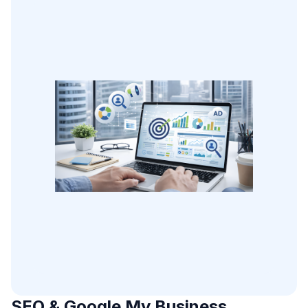
SEO & Google My Business