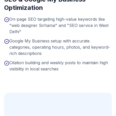
Optimization
On-page SEO targeting high-value keywords like
"web designer Sirhama" and "SEO service in West
Delhi"
Google My Business setup with accurate
categories, operating hours, photos, and keyword-
rich descriptions
Citation building and weekly posts to maintain high
visibility in local searches