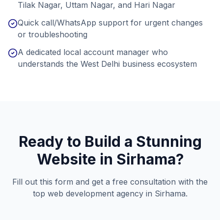
Tilak Nagar, Uttam Nagar, and Hari Nagar
Quick call/WhatsApp support for urgent changes
or troubleshooting
A dedicated local account manager who
understands the West Delhi business ecosystem
Ready to Build a Stunning
Website in
Sirhama
?
Fill out this form and get a free consultation with the
top web development agency in
Sirhama
.