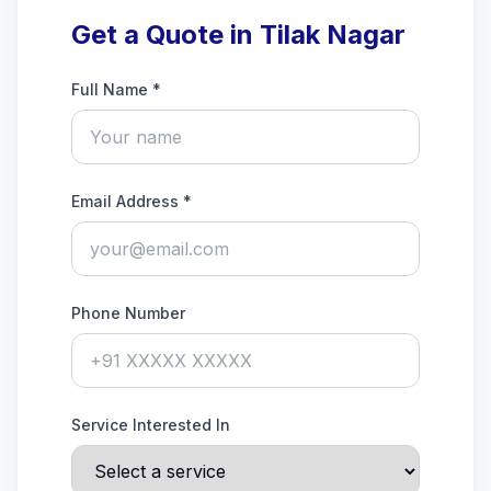
Get a Quote in Tilak Nagar
Full Name *
Email Address *
Phone Number
Service Interested In