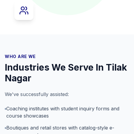
WHO ARE WE
Industries We Serve In
Tilak
Nagar
We've successfully assisted:
Coaching institutes with student inquiry forms and
course showcases
Boutiques and retail stores with catalog-style e-