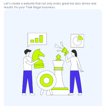
Let's create a website that not only looks great but also drives real
results for your
Tilak Nagar
business.