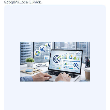
Google's Local 3-Pack.