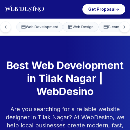
Get Proposal
Web Development
Web Design
E-commerce
Best Web Development
in Tilak Nagar |
WebDesino
Are you searching for a reliable website
designer in Tilak Nagar? At WebDesino, we
help local businesses create modern, fast,