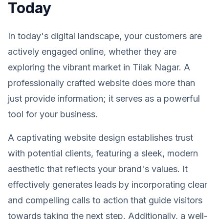
Today
In today's digital landscape, your customers are
actively engaged online, whether they are
exploring the vibrant market in Tilak Nagar. A
professionally crafted website does more than
just provide information; it serves as a powerful
tool for your business.
A captivating website design establishes trust
with potential clients, featuring a sleek, modern
aesthetic that reflects your brand's values. It
effectively generates leads by incorporating clear
and compelling calls to action that guide visitors
towards taking the next step. Additionally, a well-