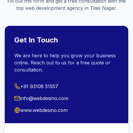
Fill out this form and get a free consultation with the
top web development agency in
Tilak Nagar
.
Get In Touch
We are here to help you grow your business
online. Reach out to us for a free quote or
consultation.
+91 93108 51557
info@webdesino.com
www.webdesino.com