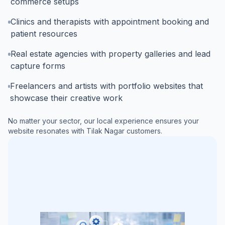
commerce setups
Clinics and therapists with appointment booking and
patient resources
Real estate agencies with property galleries and lead
capture forms
Freelancers and artists with portfolio websites that
showcase their creative work
No matter your sector, our local experience ensures your
website resonates with
Tilak Nagar
customers.