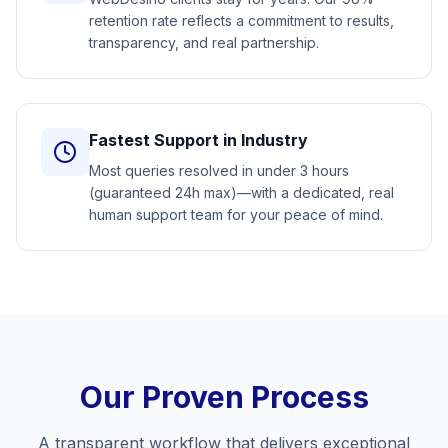
retention rate reflects a commitment to results,
transparency, and real partnership.
Fastest Support in Industry
Most queries resolved in under 3 hours
(guaranteed 24h max)—with a dedicated, real
human support team for your peace of mind.
Our Proven Process
A transparent workflow that delivers exceptional