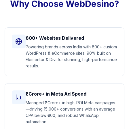
Why Choose WebDesino?
800+ Websites Delivered
Powering brands across India with 800+ custom
WordPress & eCommerce sites. 90% built on
Elementor & Divi for stunning, high-performance
results.
₹1 Crore+ in Meta Ad Spend
Managed ₹1 Crore+ in high-ROI Meta campaigns
—driving 15,000+ conversions with an average
CPA below ₹600, and robust WhatsApp
automation.