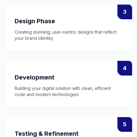
3
Design Phase
Creating stunning, user-centric designs that reflect
your brand identity.
4
Development
Building your digital solution with clean, efficient
code and modern technologies.
5
Testing & Refinement