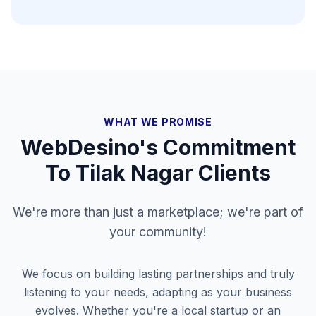
WHAT WE PROMISE
WebDesino's Commitment
To
Tilak Nagar
Clients
We're more than just a marketplace; we're part of
your community!
We focus on building lasting partnerships and truly
listening to your needs, adapting as your business
evolves. Whether you're a local startup or an