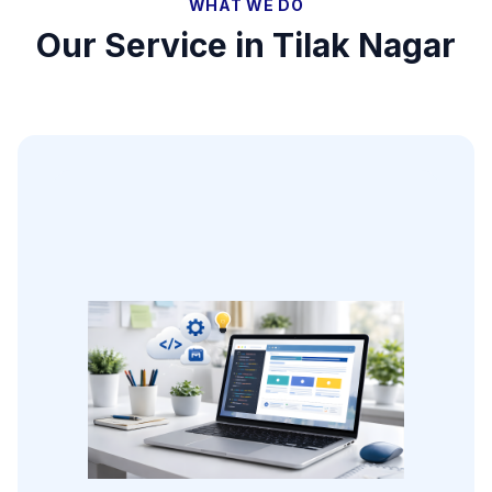
WHAT WE DO
Our Service in
Tilak Nagar