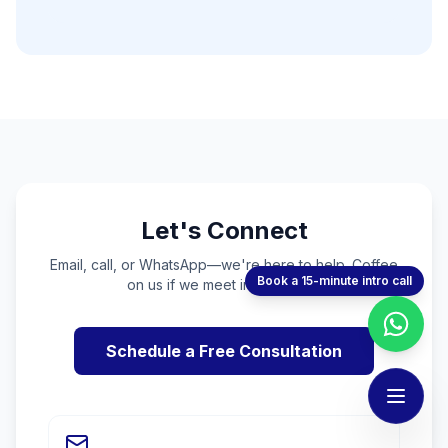
Let's Connect
Email, call, or WhatsApp—we're here to help. Coffee
Book a 15-minute intro call
on us if we meet in person! ☕
Schedule a Free Consultation