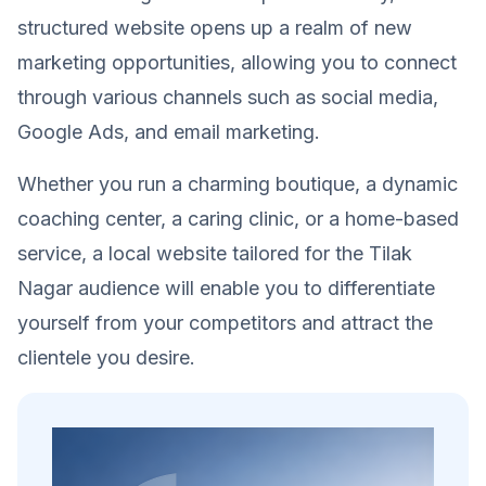
structured website opens up a realm of new
marketing opportunities, allowing you to connect
through various channels such as social media,
Google Ads, and email marketing.
Whether you run a charming boutique, a dynamic
coaching center, a caring clinic, or a home-based
service, a local website tailored for the Tilak
Nagar audience will enable you to differentiate
yourself from your competitors and attract the
clientele you desire.