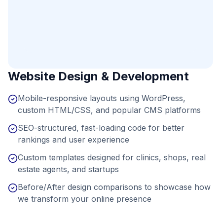
Website Design & Development
Mobile-responsive layouts using WordPress,
custom HTML/CSS, and popular CMS platforms
SEO-structured, fast-loading code for better
rankings and user experience
Custom templates designed for clinics, shops, real
estate agents, and startups
Before/After design comparisons to showcase how
we transform your online presence