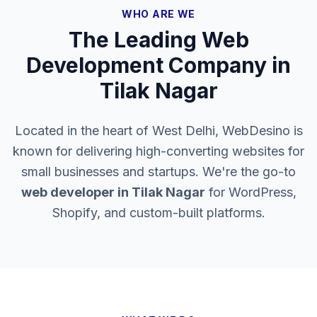
WHO ARE WE
The Leading Web
Development Company in
Tilak Nagar
Located in the heart of West Delhi, WebDesino is
known for delivering high-converting websites for
small businesses and startups. We're the go-to
web developer in
Tilak Nagar
for WordPress,
Shopify, and custom-built platforms.