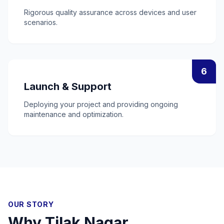
Rigorous quality assurance across devices and user
scenarios.
6
Launch & Support
Deploying your project and providing ongoing
maintenance and optimization.
OUR STORY
Why
Tilak Nagar