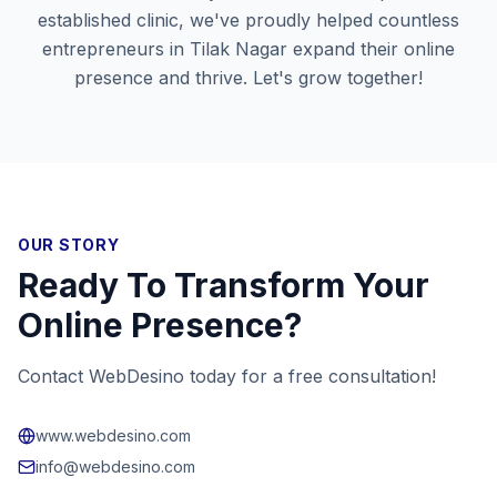
established clinic, we've proudly helped countless
entrepreneurs in
Tilak Nagar
expand their online
presence and thrive. Let's grow together!
OUR STORY
Ready To Transform Your
Online Presence?
Contact WebDesino today for a free consultation!
www.webdesino.com
info@webdesino.com