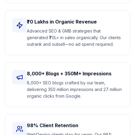
₹70 Lakhs in Organic Revenue
Advanced SEO & GMB strategies that
generated ₹70L+ in sales organically. Our clients
outrank and outsell—no ad spend required.
8,000+ Blogs + 350M+ Impressions
8,000+ SEO blogs crafted by our team,
delivering 350 million impressions and 27 million
organic clicks from Google.
98% Client Retention
WebDesino clients stay for years. Our 98%