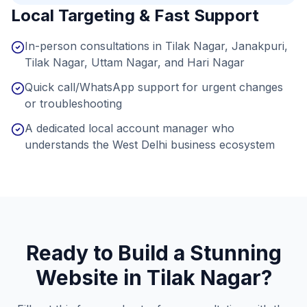
Local Targeting & Fast Support
In-person consultations in Tilak Nagar, Janakpuri,
Tilak Nagar, Uttam Nagar, and Hari Nagar
Quick call/WhatsApp support for urgent changes
or troubleshooting
A dedicated local account manager who
understands the West Delhi business ecosystem
Ready to Build a Stunning
Website in
Tilak Nagar
?