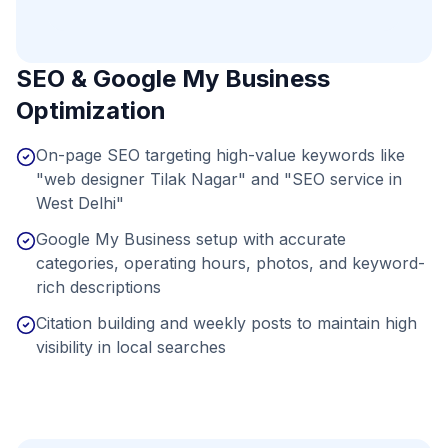
SEO & Google My Business
Optimization
On-page SEO targeting high-value keywords like
"web designer Tilak Nagar" and "SEO service in
West Delhi"
Google My Business setup with accurate
categories, operating hours, photos, and keyword-
rich descriptions
Citation building and weekly posts to maintain high
visibility in local searches