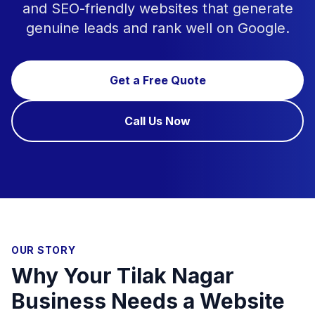
and SEO-friendly websites that generate
genuine leads and rank well on Google.
Get a Free Quote
Call Us Now
OUR STORY
Why Your Tilak Nagar
Business Needs a Website