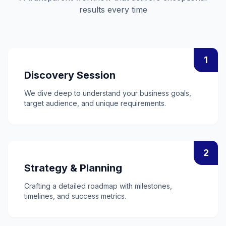
results every time
1
Discovery Session
We dive deep to understand your business goals,
target audience, and unique requirements.
2
Strategy & Planning
Crafting a detailed roadmap with milestones,
timelines, and success metrics.