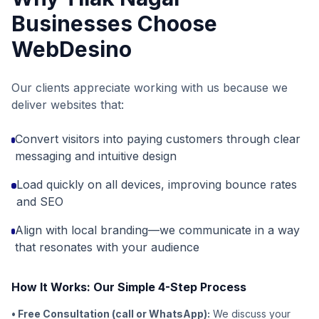
Businesses Choose
WebDesino
Our clients appreciate working with us because we
deliver websites that:
Convert visitors into paying customers through clear
messaging and intuitive design
Load quickly on all devices, improving bounce rates
and SEO
Align with local branding—we communicate in a way
that resonates with your audience
How It Works: Our Simple 4-Step Process
• Free Consultation (call or WhatsApp):
We discuss your