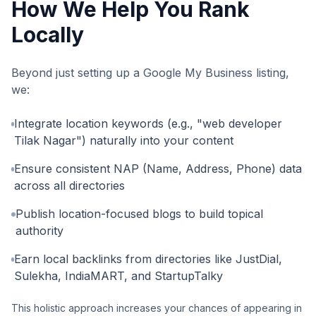
How We Help You Rank
Locally
Beyond just setting up a Google My Business listing,
we:
Integrate location keywords (e.g., "web developer
Tilak Nagar") naturally into your content
Ensure consistent NAP (Name, Address, Phone) data
across all directories
Publish location-focused blogs to build topical
authority
Earn local backlinks from directories like JustDial,
Sulekha, IndiaMART, and StartupTalky
This holistic approach increases your chances of appearing in