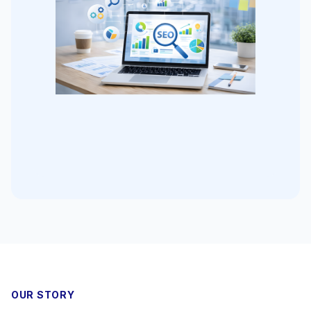
OUR STORY