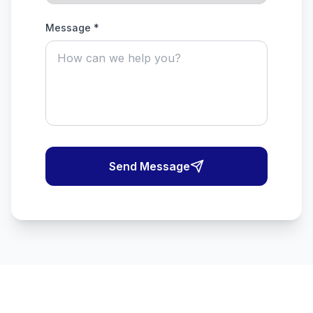
Message *
Send Message