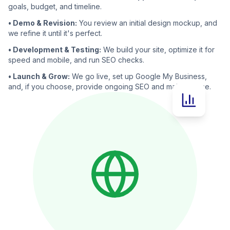
goals, budget, and timeline.
• Demo & Revision:
You review an initial design mockup, and
we refine it until it's perfect.
• Development & Testing:
We build your site, optimize it for
speed and mobile, and run SEO checks.
• Launch & Grow:
We go live, set up Google My Business,
and, if you choose, provide ongoing SEO and maintenance.