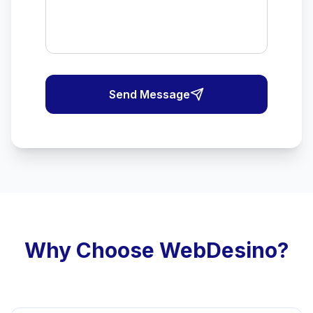
Send Message
Why Choose WebDesino?