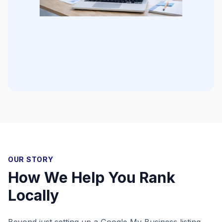
OUR STORY
How We Help You Rank
Locally
Beyond just setting up a Google My Business listing,