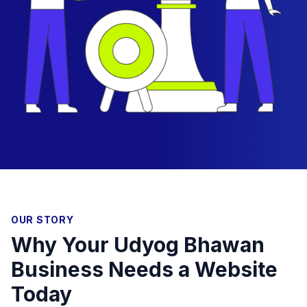
OUR STORY
Why Your Udyog Bhawan
Business Needs a Website
Today