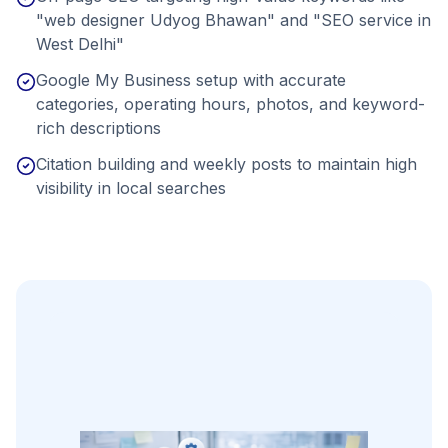
"web designer Udyog Bhawan" and "SEO service in
West Delhi"
Google My Business setup with accurate
categories, operating hours, photos, and keyword-
rich descriptions
Citation building and weekly posts to maintain high
visibility in local searches