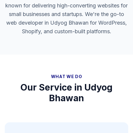
known for delivering high-converting websites for
small businesses and startups. We're the go-to
web developer in Udyog Bhawan for WordPress,
Shopify, and custom-built platforms.
WHAT WE DO
Our Service in
Udyog
Bhawan