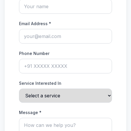
Email Address *
Phone Number
Service Interested In
Message *