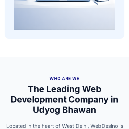
WHO ARE WE
The Leading Web
Development Company in
Udyog Bhawan
Located in the heart of West Delhi, WebDesino is