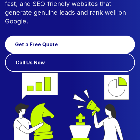
fast, and SEO-friendly websites that
generate genuine leads and rank well on
Google.
Get a Free Quote
Call Us Now