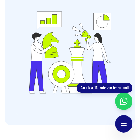
Book a 15-minute intro call