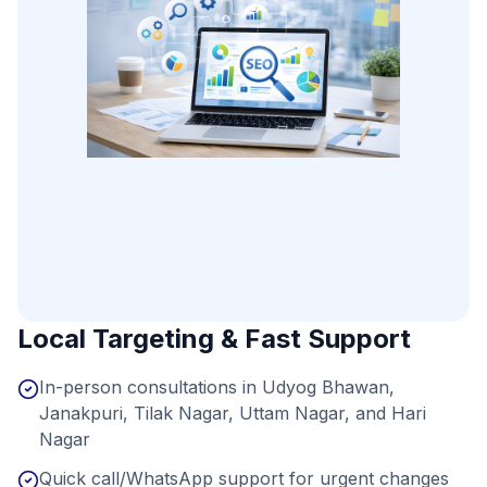
Local Targeting & Fast Support
In-person consultations in Udyog Bhawan,
Janakpuri, Tilak Nagar, Uttam Nagar, and Hari
Nagar
Quick call/WhatsApp support for urgent changes