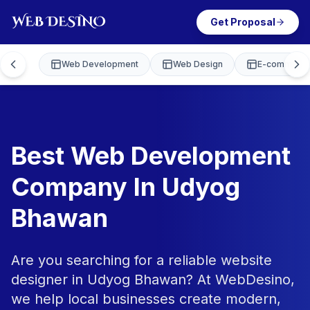
Get Proposal
Web Development
Web Design
E-commerce
Best Web Development
Company In Udyog
Bhawan
Are you searching for a reliable website
designer in Udyog Bhawan? At WebDesino,
we help local businesses create modern,