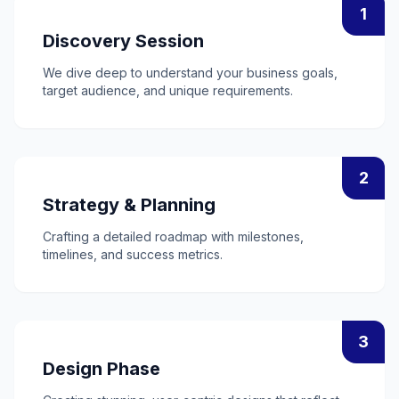
1
Discovery Session
We dive deep to understand your business goals,
target audience, and unique requirements.
2
Strategy & Planning
Crafting a detailed roadmap with milestones,
timelines, and success metrics.
3
Design Phase