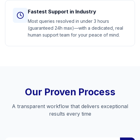
Fastest Support in Industry
Most queries resolved in under 3 hours
(guaranteed 24h max)—with a dedicated, real
human support team for your peace of mind.
Our Proven Process
A transparent workflow that delivers exceptional
results every time