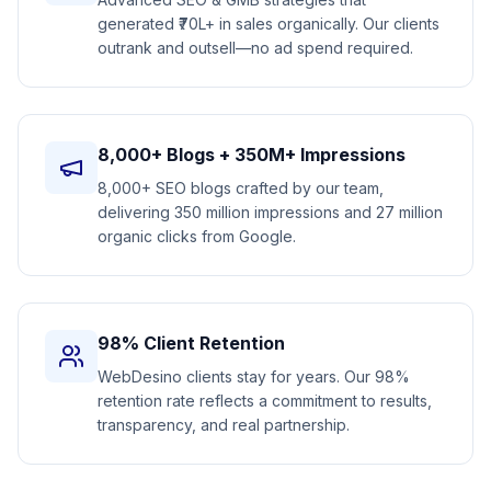
generated ₹70L+ in sales organically. Our clients
outrank and outsell—no ad spend required.
8,000+ Blogs + 350M+ Impressions
8,000+ SEO blogs crafted by our team,
delivering 350 million impressions and 27 million
organic clicks from Google.
98% Client Retention
WebDesino clients stay for years. Our 98%
retention rate reflects a commitment to results,
transparency, and real partnership.