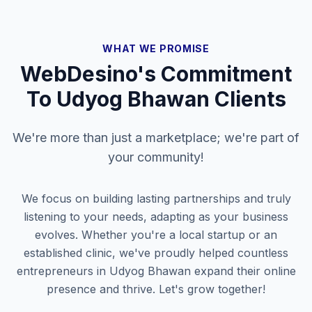
WHAT WE PROMISE
WebDesino's Commitment
To
Udyog Bhawan
Clients
We're more than just a marketplace; we're part of
your community!
We focus on building lasting partnerships and truly
listening to your needs, adapting as your business
evolves. Whether you're a local startup or an
established clinic, we've proudly helped countless
entrepreneurs in
Udyog Bhawan
expand their online
presence and thrive. Let's grow together!