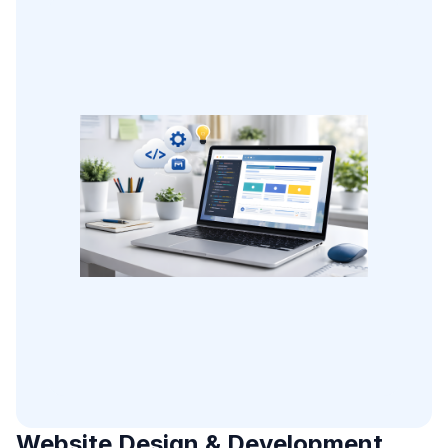
Website Design & Development