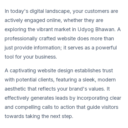
In today's digital landscape, your customers are
actively engaged online, whether they are
exploring the vibrant market in Udyog Bhawan. A
professionally crafted website does more than
just provide information; it serves as a powerful
tool for your business.
A captivating website design establishes trust
with potential clients, featuring a sleek, modern
aesthetic that reflects your brand's values. It
effectively generates leads by incorporating clear
and compelling calls to action that guide visitors
towards taking the next step.