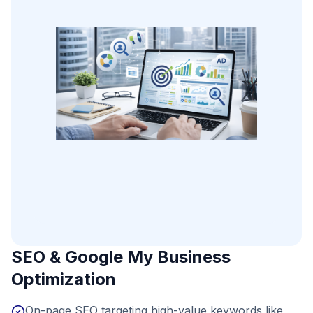
SEO & Google My Business
Optimization
On-page SEO targeting high-value keywords like