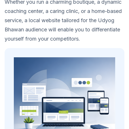
Whether you run a charming boutique, a dynamic
coaching center, a caring clinic, or a home-based
service, a local website tailored for the Udyog
Bhawan audience will enable you to differentiate
yourself from your competitors.