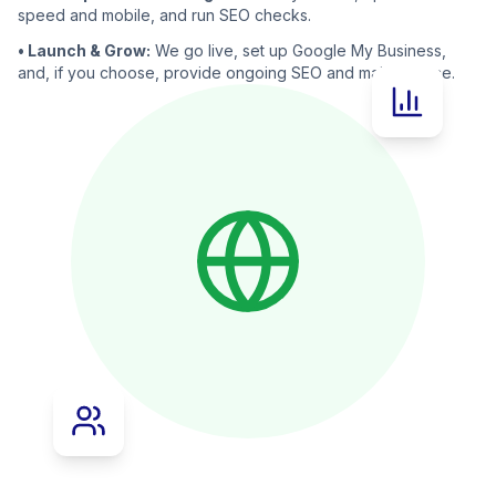
speed and mobile, and run SEO checks.
• Launch & Grow:
We go live, set up Google My Business,
and, if you choose, provide ongoing SEO and maintenance.