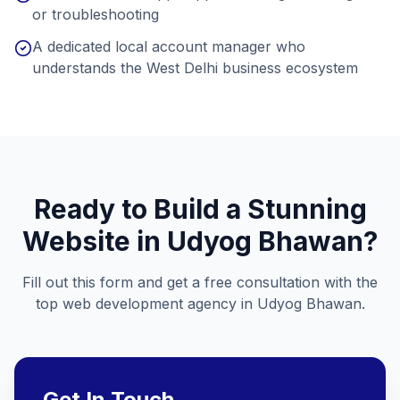
or troubleshooting
A dedicated local account manager who
understands the West Delhi business ecosystem
Ready to Build a Stunning
Website in
Udyog Bhawan
?
Fill out this form and get a free consultation with the
top web development agency in
Udyog Bhawan
.
Get In Touch