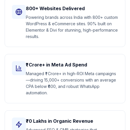
800+ Websites Delivered
Powering brands across India with 800+ custom
WordPress & eCommerce sites. 90% built on
Elementor & Divi for stunning, high-performance
results.
₹1 Crore+ in Meta Ad Spend
Managed ₹1 Crore+ in high-ROI Meta campaigns
—driving 15,000+ conversions with an average
CPA below ₹600, and robust WhatsApp
automation.
₹70 Lakhs in Organic Revenue
Advanced SEO & GMB strategies that