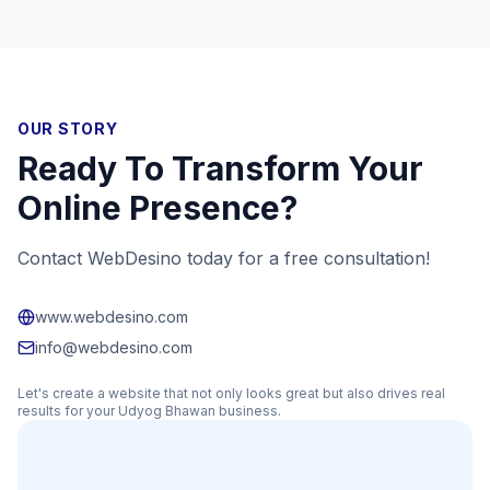
OUR STORY
Ready To Transform Your
Online Presence?
Contact WebDesino today for a free consultation!
www.webdesino.com
info@webdesino.com
Let's create a website that not only looks great but also drives real
results for your
Udyog Bhawan
business.