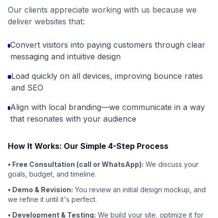
Our clients appreciate working with us because we
deliver websites that:
Convert visitors into paying customers through clear
messaging and intuitive design
Load quickly on all devices, improving bounce rates
and SEO
Align with local branding—we communicate in a way
that resonates with your audience
How It Works: Our Simple 4-Step Process
• Free Consultation (call or WhatsApp):
We discuss your
goals, budget, and timeline.
• Demo & Revision:
You review an initial design mockup, and
we refine it until it's perfect.
• Development & Testing:
We build your site, optimize it for