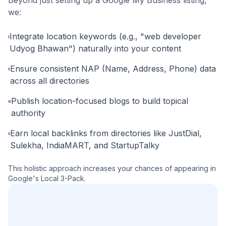
we:
Integrate location keywords (e.g., "web developer
Udyog Bhawan") naturally into your content
Ensure consistent NAP (Name, Address, Phone) data
across all directories
Publish location-focused blogs to build topical
authority
Earn local backlinks from directories like JustDial,
Sulekha, IndiaMART, and StartupTalky
This holistic approach increases your chances of appearing in
Google's Local 3-Pack.