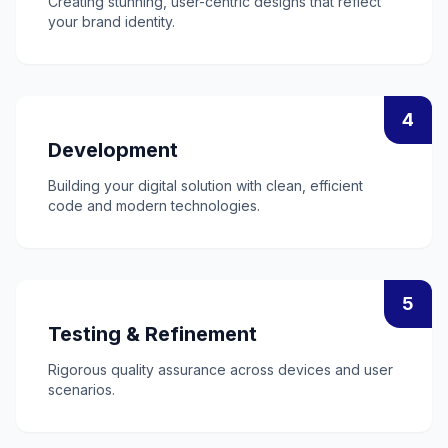
Creating stunning, user-centric designs that reflect
your brand identity.
4
Development
Building your digital solution with clean, efficient
code and modern technologies.
5
Testing & Refinement
Rigorous quality assurance across devices and user
scenarios.