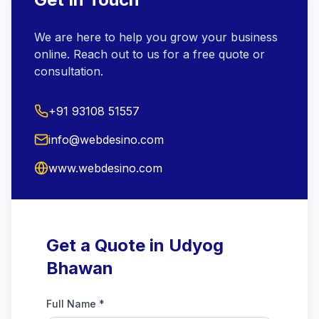
We are here to help you grow your business
online. Reach out to us for a free quote or
consultation.
+91 93108 51557
info@webdesino.com
www.webdesino.com
Get a Quote in Udyog
Bhawan
Full Name *