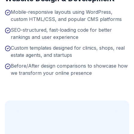
Mobile-responsive layouts using WordPress,
custom HTML/CSS, and popular CMS platforms
SEO-structured, fast-loading code for better
rankings and user experience
Custom templates designed for clinics, shops, real
estate agents, and startups
Before/After design comparisons to showcase how
we transform your online presence