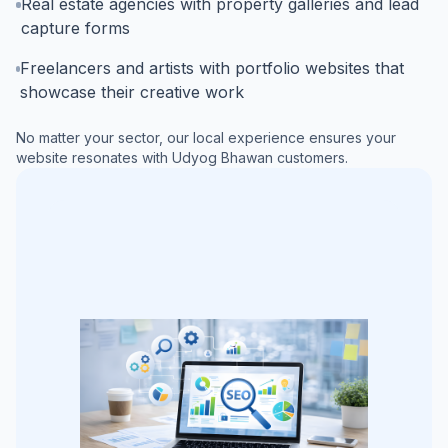
Real estate agencies with property galleries and lead
capture forms
Freelancers and artists with portfolio websites that
showcase their creative work
No matter your sector, our local experience ensures your
website resonates with
Udyog Bhawan
customers.