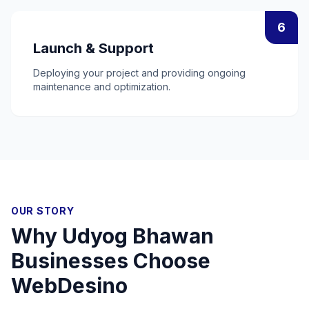
6
Launch & Support
Deploying your project and providing ongoing
maintenance and optimization.
OUR STORY
Why
Udyog Bhawan
Businesses Choose
WebDesino