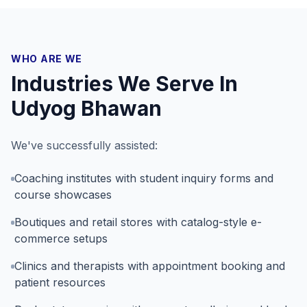
WHO ARE WE
Industries We Serve In
Udyog Bhawan
We've successfully assisted:
Coaching institutes with student inquiry forms and
course showcases
Boutiques and retail stores with catalog-style e-
commerce setups
Clinics and therapists with appointment booking and
patient resources