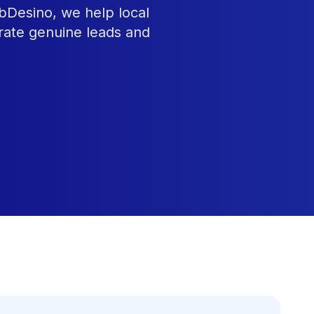
ebDesino, we help local
rate genuine leads and