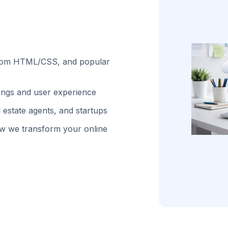
stom HTML/CSS, and popular
kings and user experience
 estate agents, and startups
w we transform your online