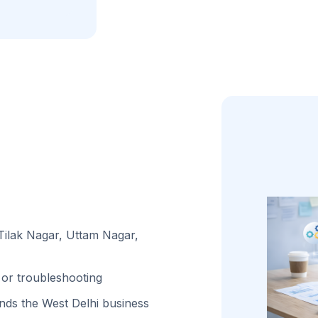
 Tilak Nagar, Uttam Nagar,
or troubleshooting
ds the West Delhi business