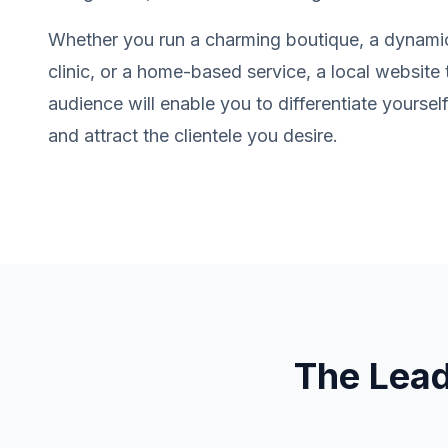
Whether you run a charming boutique, a dynamic
clinic, or a home-based service, a local website 
audience will enable you to differentiate yourse
and attract the clientele you desire.
The Lea