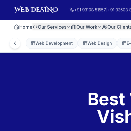
+91 93108 51557
|
+91 93508 
Home
Our Services
Our Work
Our Client
Web Development
Web Design
E
Best
Vis