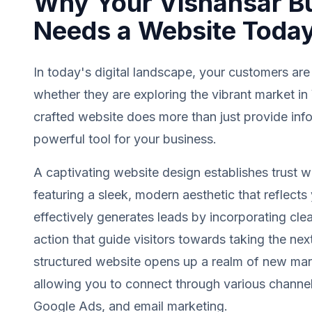
Why Your Vishansar B
Needs a Website Toda
In today's digital landscape, your customers are
whether they are exploring the vibrant market in
crafted website does more than just provide info
powerful tool for your business.
A captivating website design establishes trust wit
featuring a sleek, modern aesthetic that reflects 
effectively generates leads by incorporating clea
action that guide visitors towards taking the next
structured website opens up a realm of new mark
allowing you to connect through various channel
Google Ads, and email marketing.