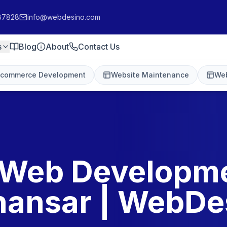
87828
info@webdesino.com
s
Blog
About
Contact Us
-commerce Development
Website Maintenance
Web
 Web Developme
hansar | WebDe