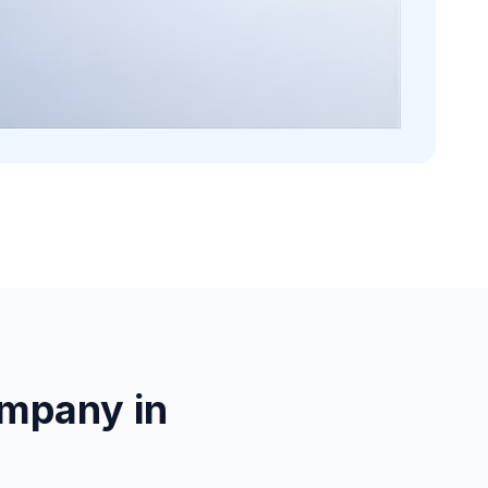
mpany in