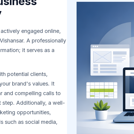
usiness
y
 actively engaged online,
 Vishansar. A professionally
rmation; it serves as a
h potential clients,
your brand's values. It
r and compelling calls to
 step. Additionally, a well-
eting opportunities,
s such as social media,