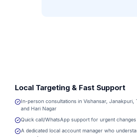
Local Targeting & Fast Support
In-person consultations in Vishansar, Janakpuri,
and Hari Nagar
Quick call/WhatsApp support for urgent changes 
A dedicated local account manager who understan