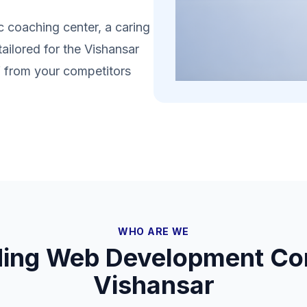
 coaching center, a caring
tailored for the Vishansar
lf from your competitors
WHO ARE WE
ding Web Development Co
Vishansar