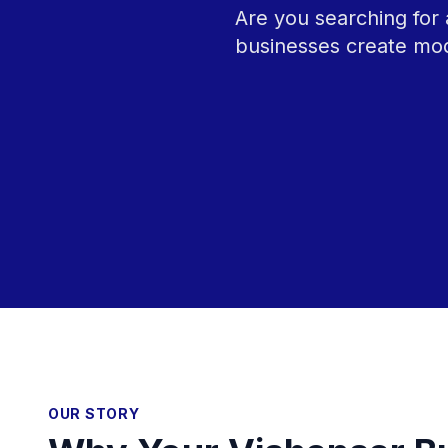
Are you searching for 
businesses create mod
OUR STORY