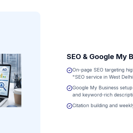
SEO & Google My B
On-page SEO targeting hig
"SEO service in West Delhi
Google My Business setup 
and keyword-rich descript
Citation building and weekly