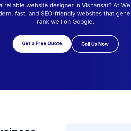
a reliable website designer in Vishansar? At W
ern, fast, and SEO-friendly websites that gene
rank well on Google.
Get a Free Quote
Call Us Now