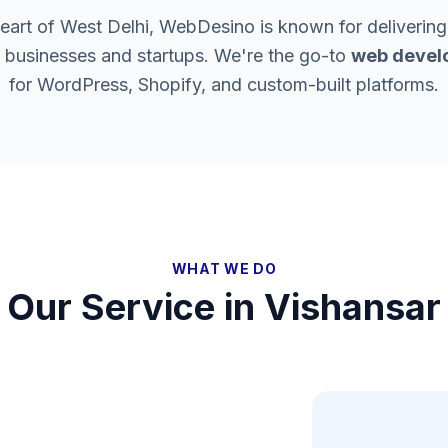
heart of West Delhi, WebDesino is known for delivering
l businesses and startups. We're the go-to
web devel
for WordPress, Shopify, and custom-built platforms.
WHAT WE DO
Our Service in
Vishansar