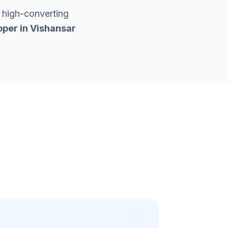
 high-converting
oper in
Vishansar