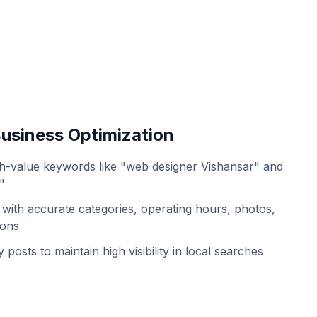
usiness Optimization
h-value keywords like "web designer Vishansar" and
"
with accurate categories, operating hours, photos,
ions
 posts to maintain high visibility in local searches