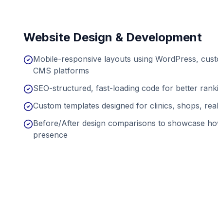
Website Design & Development
Mobile-responsive layouts using WordPress, cu
CMS platforms
SEO-structured, fast-loading code for better ran
Custom templates designed for clinics, shops, real
Before/After design comparisons to showcase ho
presence