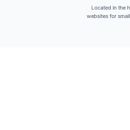
Located in the 
websites for smal