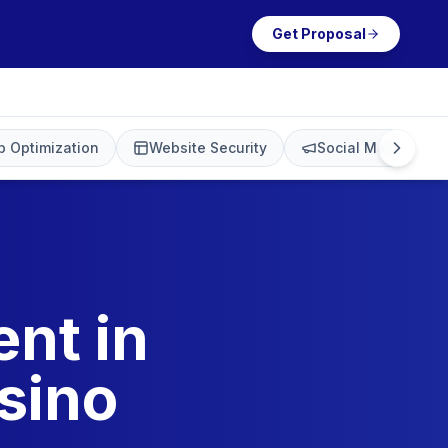
Get Proposal
 Optimization
Website Security
Social Media Mark
nt in
sino