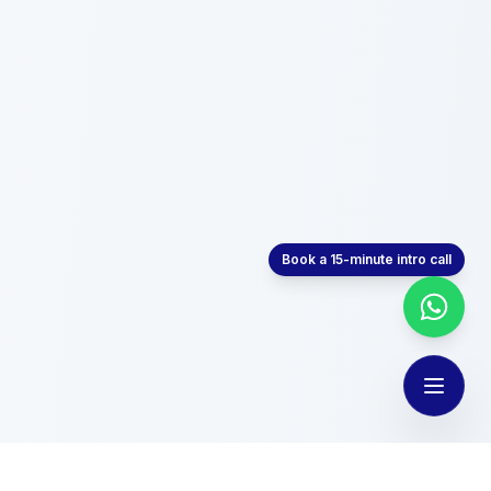
Book a 15-minute intro call