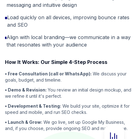
messaging and intuitive design
Load quickly on all devices, improving bounce rates
and SEO
Align with local branding—we communicate in a way
that resonates with your audience
How It Works: Our Simple 4-Step Process
• Free Consultation (call or WhatsApp):
We discuss your
goals, budget, and timeline.
• Demo & Revision:
You review an initial design mockup, and
we refine it until it's perfect.
• Development & Testing:
We build your site, optimize it for
speed and mobile, and run SEO checks.
• Launch & Grow:
We go live, set up Google My Business,
and, if you choose, provide ongoing SEO and maintenance.