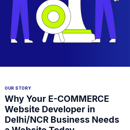
OUR STORY
Why Your E-COMMERCE
Website Developer in
Delhi/NCR Business Needs
a Website Today