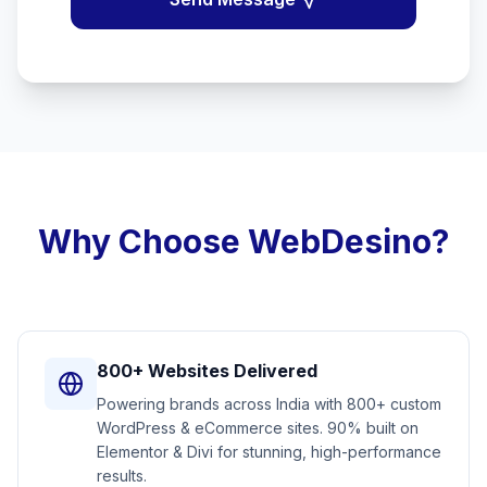
Why Choose WebDesino?
800+ Websites Delivered
Powering brands across India with 800+ custom
WordPress & eCommerce sites. 90% built on
Elementor & Divi for stunning, high-performance
results.