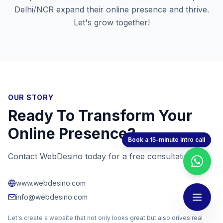
Delhi/NCR
expand their online presence and thrive.
Let's grow together!
OUR STORY
Ready To Transform Your
Online Presence?
Book a 15-minute intro call
Contact WebDesino today for a free consultation!
www.webdesino.com
info@webdesino.com
Let's create a website that not only looks great but also drives real