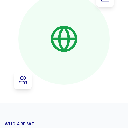
WHO ARE WE