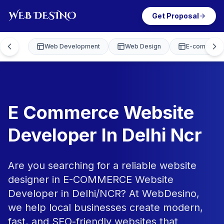
Get Proposal
Web Development
Web Design
E-commerce
E Commerce Website
Developer In Delhi Ncr
Are you searching for a reliable website
designer in E-COMMERCE Website
Developer in Delhi/NCR? At WebDesino,
we help local businesses create modern,
fast, and SEO-friendly websites that