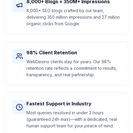
8,000+ Blogs + 350M+ Impressions
8,000+ SEO blogs crafted by our team,
delivering 350 million impressions and 27 million
organic clicks from Google.
98% Client Retention
WebDesino clients stay for years. Our 98%
retention rate reflects a commitment to results,
transparency, and real partnership.
Fastest Support in Industry
Most queries resolved in under 3 hours
(guaranteed 24h max)—with a dedicated, real
human support team for your peace of mind.