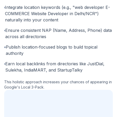
Integrate location keywords (e.g., "web developer E-
COMMERCE Website Developer in Delhi/NCR")
naturally into your content
Ensure consistent NAP (Name, Address, Phone) data
across all directories
Publish location-focused blogs to build topical
authority
Earn local backlinks from directories like JustDial,
Sulekha, IndiaMART, and StartupTalky
This holistic approach increases your chances of appearing in
Google's Local 3-Pack.