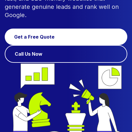
generate genuine leads and rank well on
Google.
Get a Free Quote
Call Us Now