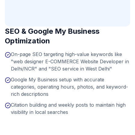
SEO & Google My Business
Optimization
On-page SEO targeting high-value keywords like
"web designer E-COMMERCE Website Developer in
Delhi/NCR" and "SEO service in West Delhi"
Google My Business setup with accurate
categories, operating hours, photos, and keyword-
rich descriptions
Citation building and weekly posts to maintain high
visibility in local searches