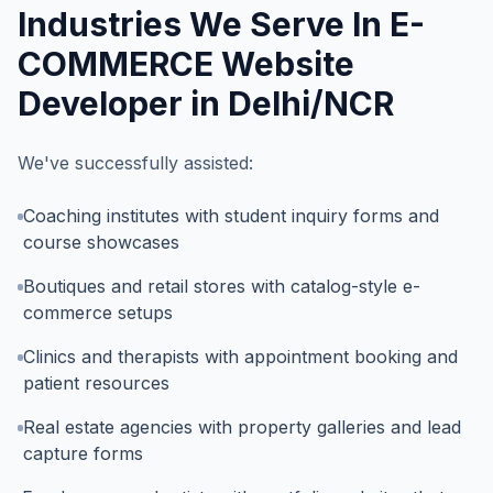
Industries We Serve In
E-
COMMERCE Website
Developer in Delhi/NCR
We've successfully assisted:
Coaching institutes with student inquiry forms and
course showcases
Boutiques and retail stores with catalog-style e-
commerce setups
Clinics and therapists with appointment booking and
patient resources
Real estate agencies with property galleries and lead
capture forms