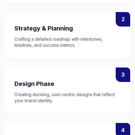
2
Strategy & Planning
Crafting a detailed roadmap with milestones,
timelines, and success metrics.
3
Design Phase
Creating stunning, user-centric designs that reflect
your brand identity.
4