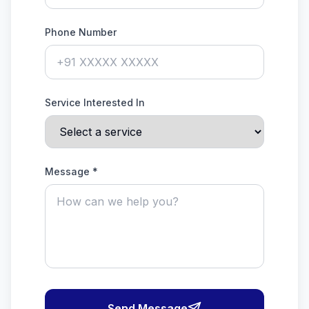
Phone Number
Service Interested In
Message *
Send Message