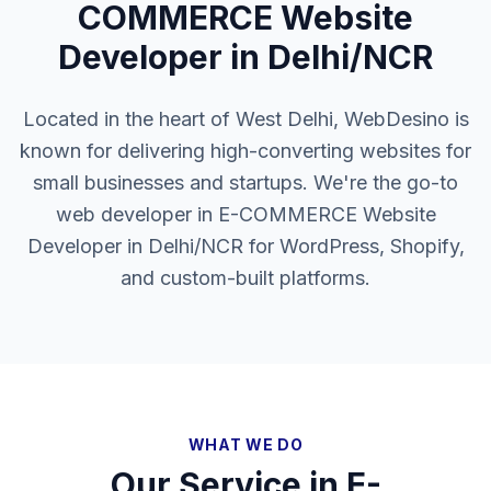
COMMERCE Website
Developer in Delhi/NCR
Located in the heart of West Delhi, WebDesino is
known for delivering high-converting websites for
small businesses and startups. We're the go-to
web developer in E-COMMERCE Website
Developer in Delhi/NCR for WordPress, Shopify,
and custom-built platforms.
WHAT WE DO
Our Service in
E-