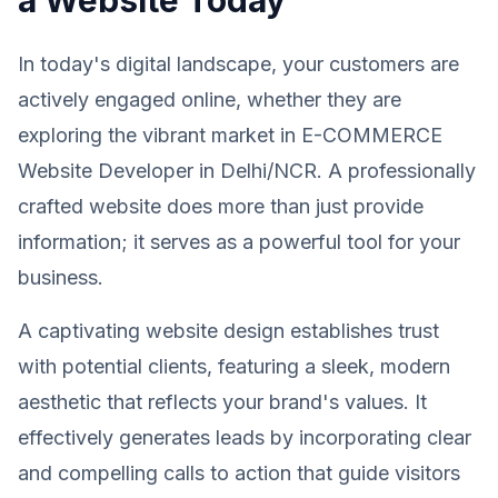
In today's digital landscape, your customers are
actively engaged online, whether they are
exploring the vibrant market in E-COMMERCE
Website Developer in Delhi/NCR. A professionally
crafted website does more than just provide
information; it serves as a powerful tool for your
business.
A captivating website design establishes trust
with potential clients, featuring a sleek, modern
aesthetic that reflects your brand's values. It
effectively generates leads by incorporating clear
and compelling calls to action that guide visitors