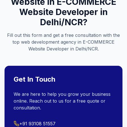
Website in
E-COMMERCE
Website Developer in
Delhi/NCR
?
Fill out this form and get a free consultation with the
top web development agency in
E-COMMERCE
Website Developer in Delhi/NCR
.
Get In Touch
We are here to help you grow your business
online. Reach out to us for a free quote or
consultation.
+91 93108 51557