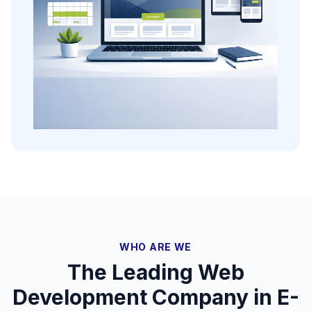
WHO ARE WE
The Leading Web
Development Company in E-