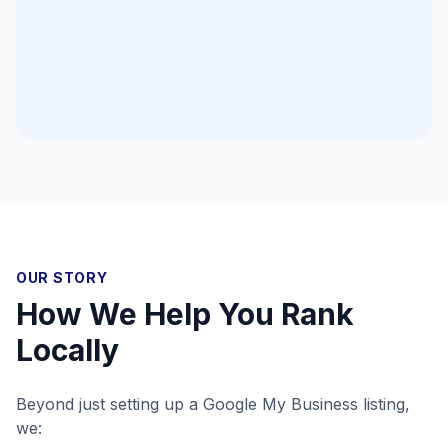
OUR STORY
How We Help You Rank
Locally
Beyond just setting up a Google My Business listing,
we: