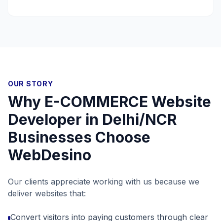
OUR STORY
Why
E-COMMERCE Website
Developer in Delhi/NCR
Businesses Choose
WebDesino
Our clients appreciate working with us because we
deliver websites that:
Convert visitors into paying customers through clear