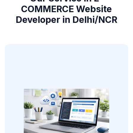
COMMERCE Website
Developer in Delhi/NCR