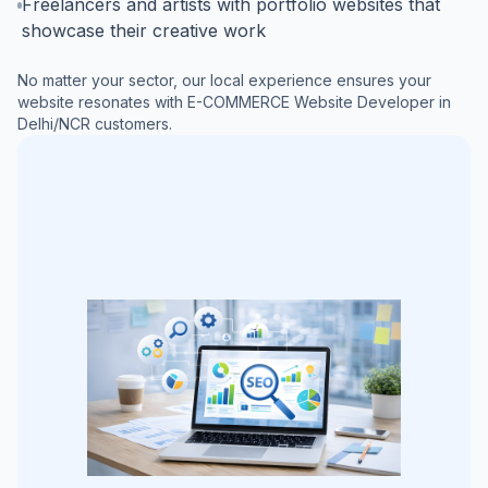
Freelancers and artists with portfolio websites that
showcase their creative work
No matter your sector, our local experience ensures your
website resonates with
E-COMMERCE Website Developer in
Delhi/NCR
customers.