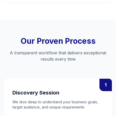
Our Proven Process
A transparent workflow that delivers exceptional
results every time
1
Discovery Session
We dive deep to understand your business goals,
target audience, and unique requirements.