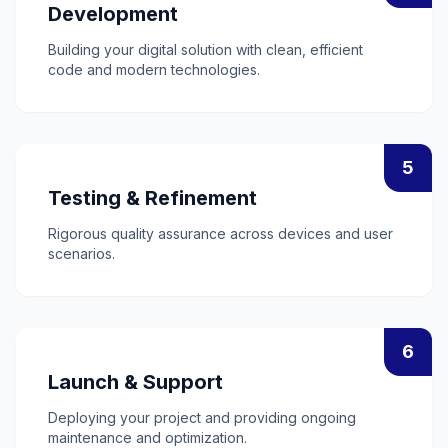
Development
Building your digital solution with clean, efficient
code and modern technologies.
5
Testing & Refinement
Rigorous quality assurance across devices and user
scenarios.
6
Launch & Support
Deploying your project and providing ongoing
maintenance and optimization.