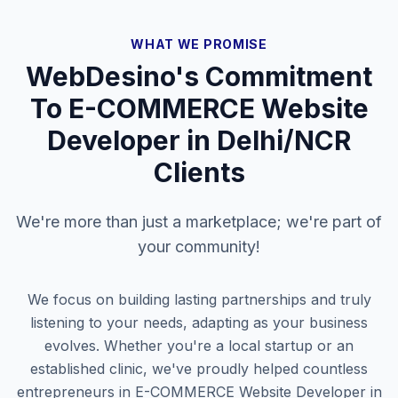
WHAT WE PROMISE
WebDesino's Commitment
To
E-COMMERCE Website
Developer in Delhi/NCR
Clients
We're more than just a marketplace; we're part of
your community!
We focus on building lasting partnerships and truly
listening to your needs, adapting as your business
evolves. Whether you're a local startup or an
established clinic, we've proudly helped countless
entrepreneurs in
E-COMMERCE Website Developer in