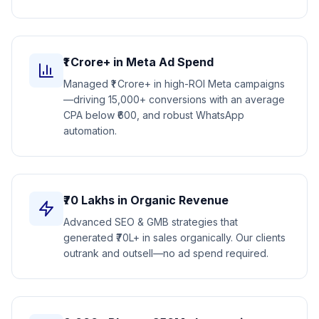
₹1 Crore+ in Meta Ad Spend
Managed ₹1 Crore+ in high-ROI Meta campaigns
—driving 15,000+ conversions with an average
CPA below ₹600, and robust WhatsApp
automation.
₹70 Lakhs in Organic Revenue
Advanced SEO & GMB strategies that
generated ₹70L+ in sales organically. Our clients
outrank and outsell—no ad spend required.