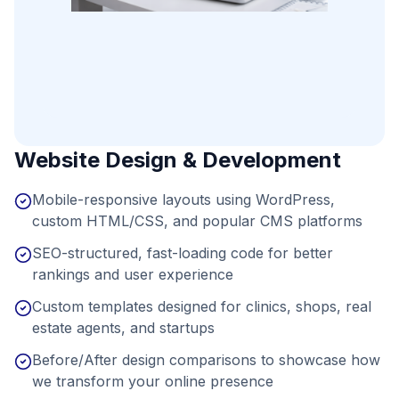
Website Design & Development
Mobile-responsive layouts using WordPress,
custom HTML/CSS, and popular CMS platforms
SEO-structured, fast-loading code for better
rankings and user experience
Custom templates designed for clinics, shops, real
estate agents, and startups
Before/After design comparisons to showcase how
we transform your online presence