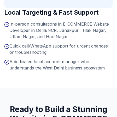
Local Targeting & Fast Support
In-person consultations in E-COMMERCE Website
Developer in Delhi/NCR, Janakpuri, Tilak Nagar,
Uttam Nagar, and Hari Nagar
Quick call/WhatsApp support for urgent changes
or troubleshooting
A dedicated local account manager who
understands the West Delhi business ecosystem
Ready to Build a Stunning