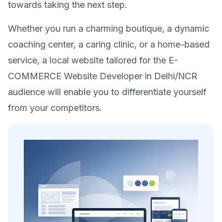
towards taking the next step.
Whether you run a charming boutique, a dynamic
coaching center, a caring clinic, or a home-based
service, a local website tailored for the E-
COMMERCE Website Developer in Delhi/NCR
audience will enable you to differentiate yourself
from your competitors.