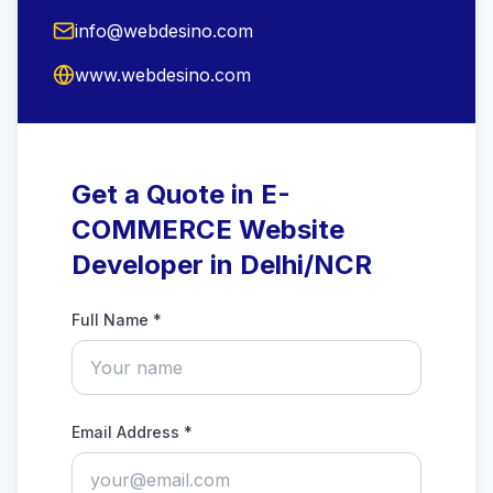
info@webdesino.com
www.webdesino.com
Get a Quote in E-
COMMERCE Website
Developer in Delhi/NCR
Full Name *
Email Address *